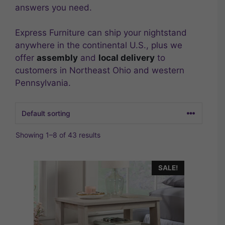
answers you need.
Express Furniture can ship your nightstand
anywhere in the continental U.S., plus we
offer
assembly
and
local delivery
to
customers in Northeast Ohio and western
Pennsylvania.
Showing 1–8 of 43 results
SALE!