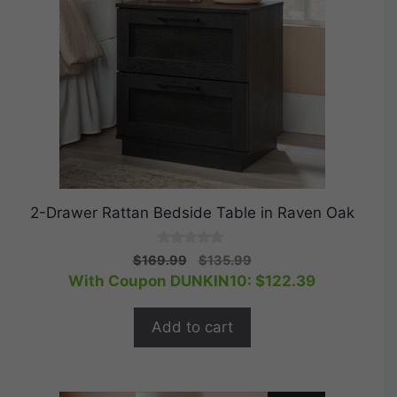
2-Drawer Rattan Bedside Table in Raven Oak
0
Original
Current
$
169.99
$
135.99
o
price
price
With Coupon DUNKIN10:
$
122.39
u
t
was:
is:
o
$169.99.
$135.99.
f
Add to cart
5