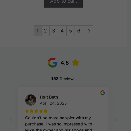
Add to cart
5
1
2
3
4
5
6
→