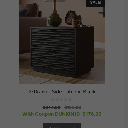
SALE!
2-Drawer Side Table in Black
0
Original
Current
$
244.99
$
195.99
o
price
price
With Coupon DUNKIN10:
$
176.39
u
t
was:
is:
o
$244.99.
$195.99.
f