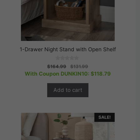
1-Drawer Night Stand with Open Shelf
0
Original
Current
$
164.99
$
131.99
o
price
price
With Coupon DUNKIN10:
$
118.79
u
t
was:
is:
o
$164.99.
$131.99.
f
Add to cart
5
SALE!