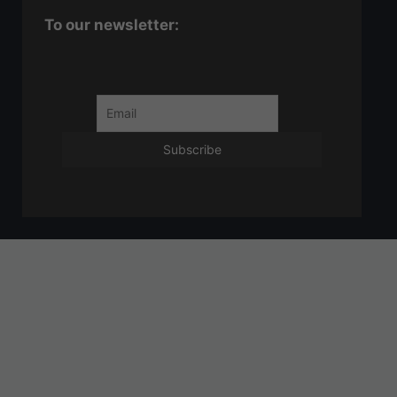
To our newsletter: