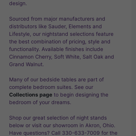
design.
Sourced from major manufacturers and
distributors like Sauder, Elements and
Lifestyle, our nightstand selections feature
the best combination of pricing, style and
functionality. Available finishes include
Cinnamon Cherry, Soft White, Salt Oak and
Grand Walnut.
Many of our bedside tables are part of
complete bedroom suites. See our
Collections page
to begin designing the
bedroom of your dreams.
Shop our great selection of night stands
below or visit our showroom in Akron, Ohio.
Have questions? Call 330-633-7009 for the