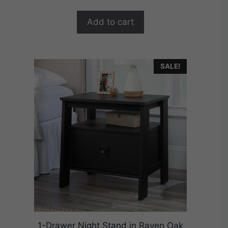
t
was:
is:
o
$174.99.
$139.99.
f
Add to cart
5
SALE!
1-Drawer Night Stand in Raven Oak