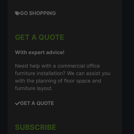
GO SHOPPING
GET A QUOTE
With expert advice!
Need help with a commercial office
furniture installation? We can assist you
with the planning of floor space and
furniture layout.
GET A QUOTE
SUBSCRIBE