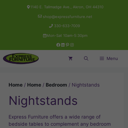
Skip
1140 E. Tallmadge Ave., Akron, OH 44310
to
shop@expressfurniture.net
content
330-633-7009
Mon-Sat 10am-5:30pm
Facebook
LinkedIn
Pinterest
Instagram
Menu
Home
/
Home
/
Bedroom
/ Nightstands
Nightstands
Express Furniture offers a wide range of
bedside tables to complement any bedroom