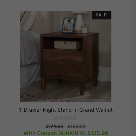
SALE!
1-Drawer Night Stand in Grand Walnut
0
Original
Current
$
174.99
$
139.99
o
price
price
With Coupon DUNKIN10:
$
125.99
u