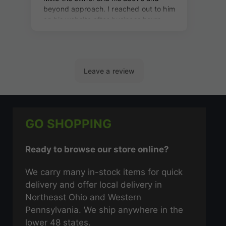
GO SHOPPING
Ready to browse our store online?
We carry many in-stock items for quick
delivery and offer local delivery in
Northeast Ohio and Western
Pennsylvania. We ship anywhere in the
lower 48 states.