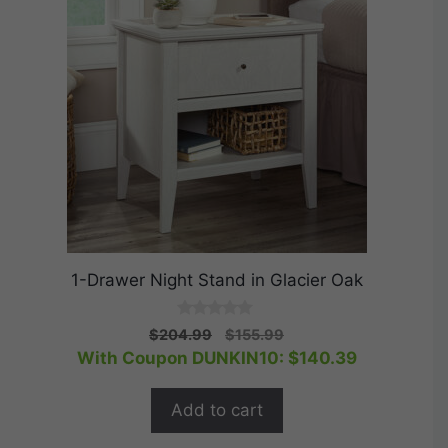
1-Drawer Night Stand in Glacier Oak
0
Original
Current
$
204.99
$
155.99
o
price
price
With Coupon DUNKIN10:
$
140.39
u
t
was:
is:
o
$204.99.
$155.99.
f
Add to cart
5