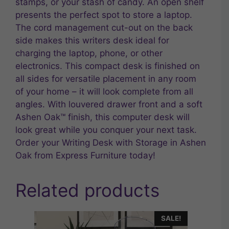
stamps, or your stash of candy. An open shelf
presents the perfect spot to store a laptop.
The cord management cut-out on the back
side makes this writers desk ideal for
charging the laptop, phone, or other
electronics. This compact desk is finished on
all sides for versatile placement in any room
of your home – it will look complete from all
angles. With louvered drawer front and a soft
Ashen Oak™ finish, this computer desk will
look great while you conquer your next task.
Order your Writing Desk with Storage in Ashen
Oak from Express Furniture today!
Related products
SALE!