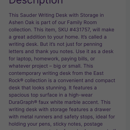
This Sauder Writing Desk with Storage in
Ashen Oak is part of our Family Room
collection. This item, SKU #431757, will make
a great addition to your home. It’s called a
writing desk. But it’s not just for penning
letters and thank you notes. Use it as a desk
for laptop, homework, paying bills, or
whatever project – big or small. This
contemporary writing desk from the East
Rock® collection is a convenient and compact
desk that looks stunning. It features a
spacious top surface in a high-wear
DuraGraph® faux white marble accent. This
writing desk with storage features a drawer
with metal runners and safety stops, ideal for
holding your pens, sticky notes, postage