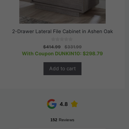
2-Drawer Lateral File Cabinet in Ashen Oak
0
Original
Current
$
414.99
$
331.99
o
price
price
With Coupon DUNKIN10:
$
298.79
u
t
was:
is:
o
$414.99.
$331.99.
f
Add to cart
5