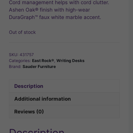
Cord management helps with cord clutter.
Ashen Oak® finish with high-wear
DuraGraph™ faux white marble accent.
Out of stock
SKU:
431757
Categories:
East Rock®
,
Writing Desks
Brand:
Sauder Furniture
Description
Additional information
Reviews (0)
Description