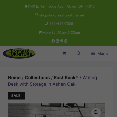
Skip
1140 E. Tallmadge Ave., Akron, OH 44310
to
shop@expressfurniture.net
content
330-633-7009
Mon-Sat 10am-5:30pm
Facebook
LinkedIn
Pinterest
Instagram
Menu
Home
/
Collections
/
East Rock®
/ Writing
Desk with Storage in Ashen Oak
SALE!