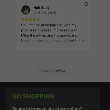
GO SHOPPING
Ready to browse our store online?