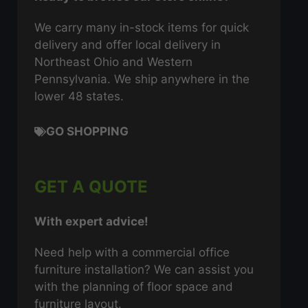
We carry many in-stock items for quick
delivery and offer local delivery in
Northeast Ohio and Western
Pennsylvania. We ship anywhere in the
lower 48 states.
GO SHOPPING
GET A QUOTE
With expert advice!
Need help with a commercial office
furniture installation? We can assist you
with the planning of floor space and
furniture layout.