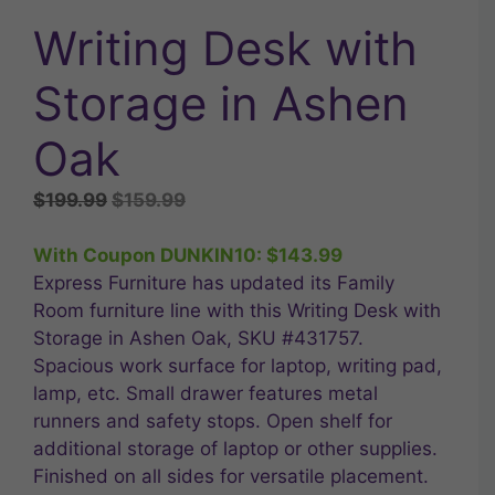
Writing Desk with
Storage in Ashen
Oak
Original
Current
$
199.99
$
159.99
price
price
was:
is:
With Coupon DUNKIN10:
$
143.99
$199.99.
$159.99.
Express Furniture has updated its Family
Room furniture line with this Writing Desk with
Storage in Ashen Oak, SKU #431757.
Spacious work surface for laptop, writing pad,
lamp, etc. Small drawer features metal
runners and safety stops. Open shelf for
additional storage of laptop or other supplies.
Finished on all sides for versatile placement.