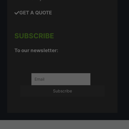
GET A QUOTE
SUBSCRIBE
To our newsletter: