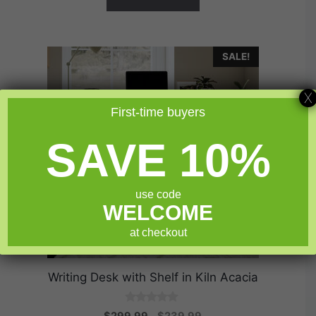
SALE!
X
First-time buyers
SAVE 10%
use code
WELCOME
at checkout
Writing Desk with Shelf in Kiln Acacia
0
Original
Current
$
299.99
$
239.99