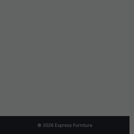
© 2026 Express Furniture