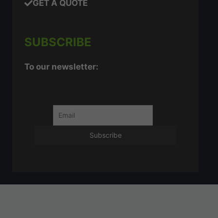
GET A QUOTE
SUBSCRIBE
To our newsletter: