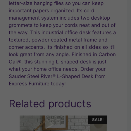
letter-size hanging files so you can keep
important papers organized. Its cord
management system includes two desktop
grommets to keep your cords neat and out of
the way. This industrial office desk features a
textured, powder coated metal frame and
corner accents. It’s finished on all sides so it’ll
look great from any angle. Finished in Carbon
Oak®, this stunning L-shaped desk is just
what your home office needs. Order your
Sauder Steel River® L-Shaped Desk from
Express Furniture today!
Related products
SALE!