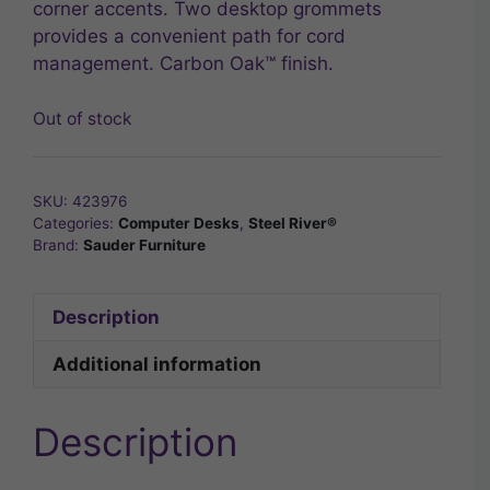
corner accents. Two desktop grommets
provides a convenient path for cord
management. Carbon Oak™ finish.
Out of stock
SKU:
423976
Categories:
Computer Desks
,
Steel River®
Brand:
Sauder Furniture
Description
Additional information
Description