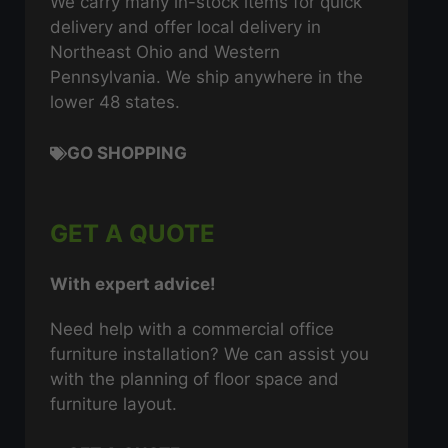
We carry many in-stock items for quick
delivery and offer local delivery in
Northeast Ohio and Western
Pennsylvania. We ship anywhere in the
lower 48 states.
GO SHOPPING
GET A QUOTE
With expert advice!
Need help with a commercial office
furniture installation? We can assist you
with the planning of floor space and
furniture layout.