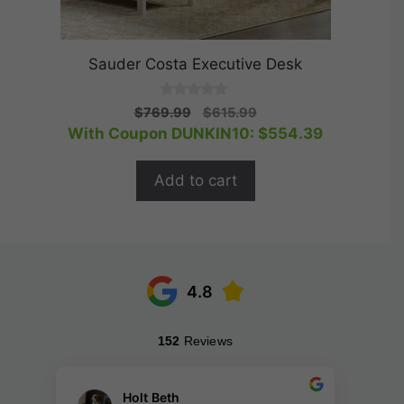
Sauder Costa Executive Desk
0
Original
Current
$
769.99
$
615.99
o
price
price
With Coupon DUNKIN10:
$
554.39
u
t
was:
is:
o
$769.99.
$615.99.
f
Add to cart
5