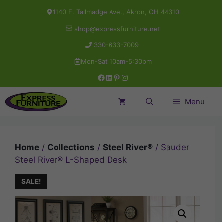
Skip
1140 E. Tallmadge Ave., Akron, OH 44310
to
shop@expressfurniture.net
content
330-633-7009
Mon-Sat 10am-5:30pm
Facebook
LinkedIn
Pinterest
Instagram
Menu
Home
/
Collections
/
Steel River®
/ Sauder
Steel River® L-Shaped Desk
SALE!