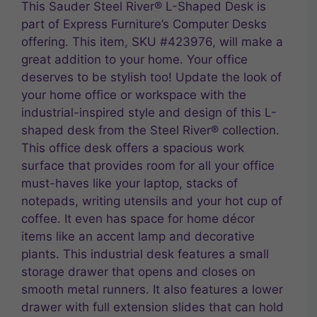
This Sauder Steel River® L-Shaped Desk is
part of Express Furniture’s Computer Desks
offering. This item, SKU #423976, will make a
great addition to your home. Your office
deserves to be stylish too! Update the look of
your home office or workspace with the
industrial-inspired style and design of this L-
shaped desk from the Steel River® collection.
This office desk offers a spacious work
surface that provides room for all your office
must-haves like your laptop, stacks of
notepads, writing utensils and your hot cup of
coffee. It even has space for home décor
items like an accent lamp and decorative
plants. This industrial desk features a small
storage drawer that opens and closes on
smooth metal runners. It also features a lower
drawer with full extension slides that can hold