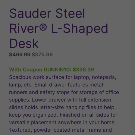
Sauder Steel
River® L-Shaped
Desk
Original
Current
$
469.99
$
375.99
price
price
was:
is:
With Coupon DUNKIN10:
$
338.39
$469.99.
$375.99.
Spacious work surface for laptop, notepads,
lamp, etc. Small drawer features metal
runners and safety stops for storage of office
supplies. Lower drawer with full extension
slides holds letter-size hanging files to help
keep you organized. Finished on all sides for
versatile placement anywhere in your home.
Textured, powder coated metal frame and