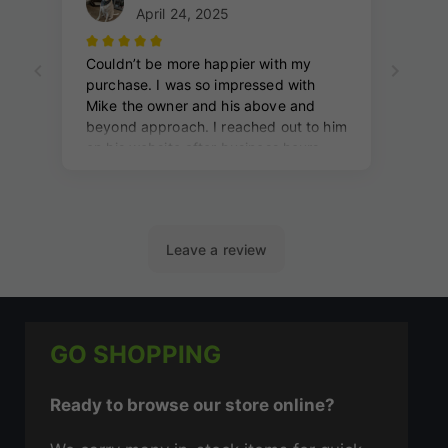
GO SHOPPING
Ready to browse our store online?