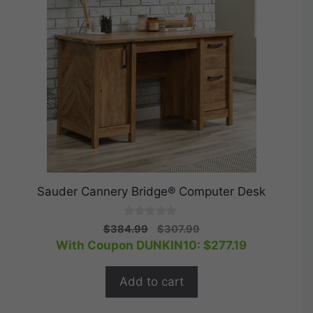
Sauder Cannery Bridge® Computer Desk
0
Original
Current
$
384.99
$
307.99
o
price
price
With Coupon DUNKIN10:
$
277.19
u
t
was:
is:
o
$384.99.
$307.99.
f
Add to cart
5