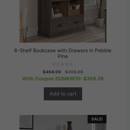
6-Shelf Bookcase with Drawers in Pebble
Pine
0
Original
Current
$
494.99
$
395.99
o
price
price
With Coupon DUNKIN10:
$
356.39
u
t
was:
is:
o
$494.99.
$395.99.
f
Add to cart
5
SALE!