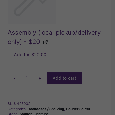
Assembly (local pickup/delivery
only) - $20
Add for
$
20.00
-
+
Add to cart
Sauder
Select
3-
Shelf
SKU:
423032
Bookcase
Categories:
Bookcases / Shelving
,
Sauder Select
quantity
Brand:
Sauder Furniture