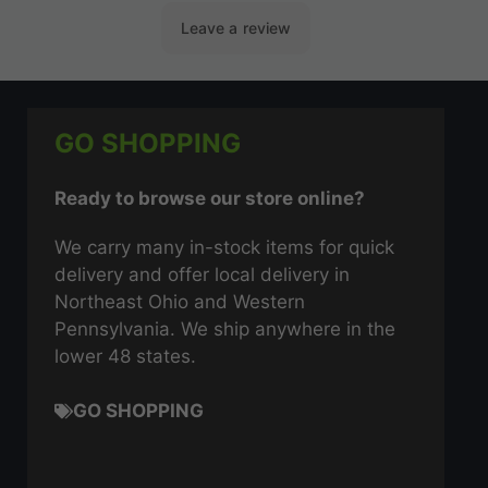
GO SHOPPING
Ready to browse our store online?
We carry many in-stock items for quick
delivery and offer local delivery in
Northeast Ohio and Western
Pennsylvania. We ship anywhere in the
lower 48 states.
GO SHOPPING