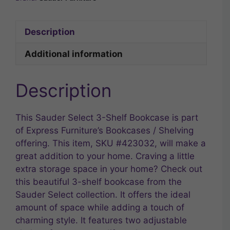
Description
Additional information
Description
This Sauder Select 3-Shelf Bookcase is part
of Express Furniture’s Bookcases / Shelving
offering. This item, SKU #423032, will make a
great addition to your home. Craving a little
extra storage space in your home? Check out
this beautiful 3-shelf bookcase from the
Sauder Select collection. It offers the ideal
amount of space while adding a touch of
charming style. It features two adjustable