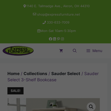
Skip
1140 E. Tallmadge Ave., Akron, OH 44310
to
shop@expressfurniture.net
content
330-633-7009
Mon-Sat 10am-5:30pm
Facebook
LinkedIn
Pinterest
Instagram
Menu
Home
/
Collections
/
Sauder Select
/ Sauder
Select 3-Shelf Bookcase
SALE!