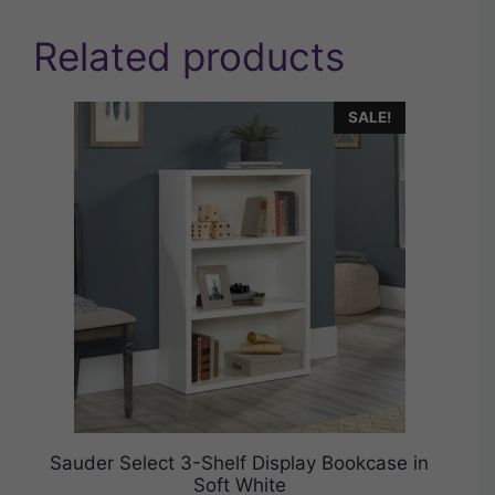
Related products
SALE!
Sauder Select 3-Shelf Display Bookcase in
Soft White