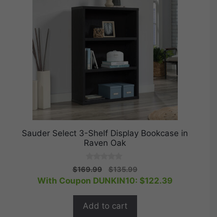
Sauder Select 3-Shelf Display Bookcase in
Raven Oak
0
Original
Current
$
169.99
$
135.99
o
price
price
With Coupon DUNKIN10:
$
122.39
u
t
was:
is:
o
$169.99.
$135.99.
f
Add to cart
5