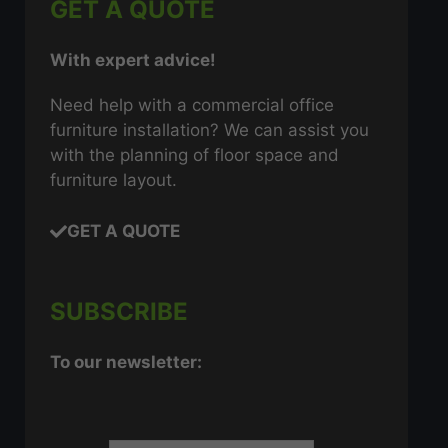
GET A QUOTE
With expert advice!
Need help with a commercial office
furniture installation? We can assist you
with the planning of floor space and
furniture layout.
GET A QUOTE
SUBSCRIBE
To our newsletter: