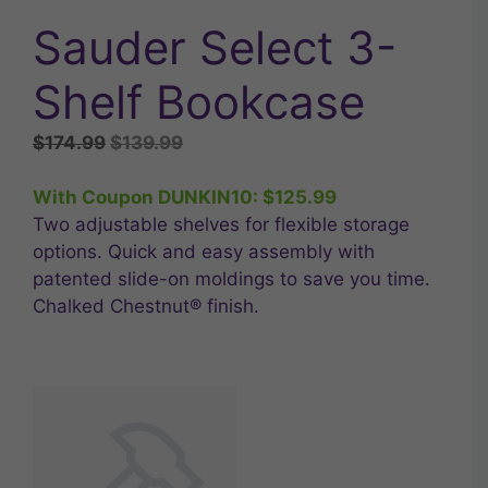
Sauder Select 3-
Shelf Bookcase
Original
Current
$
174.99
$
139.99
price
price
was:
is:
With Coupon DUNKIN10:
$
125.99
$174.99.
$139.99.
Two adjustable shelves for flexible storage
options. Quick and easy assembly with
patented slide-on moldings to save you time.
Chalked Chestnut® finish.