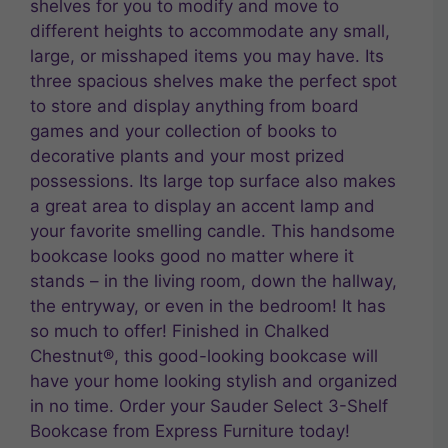
shelves for you to modify and move to
different heights to accommodate any small,
large, or misshaped items you may have. Its
three spacious shelves make the perfect spot
to store and display anything from board
games and your collection of books to
decorative plants and your most prized
possessions. Its large top surface also makes
a great area to display an accent lamp and
your favorite smelling candle. This handsome
bookcase looks good no matter where it
stands – in the living room, down the hallway,
the entryway, or even in the bedroom! It has
so much to offer! Finished in Chalked
Chestnut®, this good-looking bookcase will
have your home looking stylish and organized
in no time. Order your Sauder Select 3-Shelf
Bookcase from Express Furniture today!