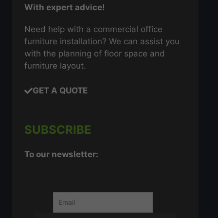
With expert advice!
Need help with a commercial office
furniture installation? We can assist you
with the planning of floor space and
furniture layout.
GET A QUOTE
SUBSCRIBE
To our newsletter: