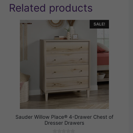
Related products
SALE!
Sauder Willow Place® 4-Drawer Chest of
Dresser Drawers