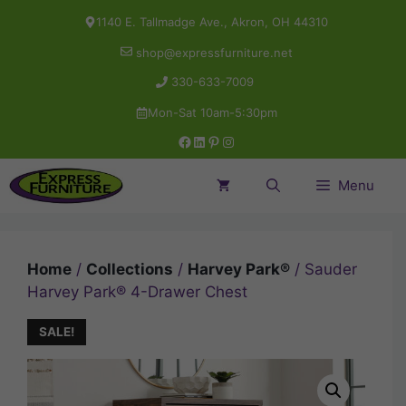
Skip
1140 E. Tallmadge Ave., Akron, OH 44310
to
shop@expressfurniture.net
content
330-633-7009
Mon-Sat 10am-5:30pm
Facebook
LinkedIn
Pinterest
Instagram
Menu
Home
/
Collections
/
Harvey Park®
/ Sauder
Harvey Park® 4-Drawer Chest
SALE!