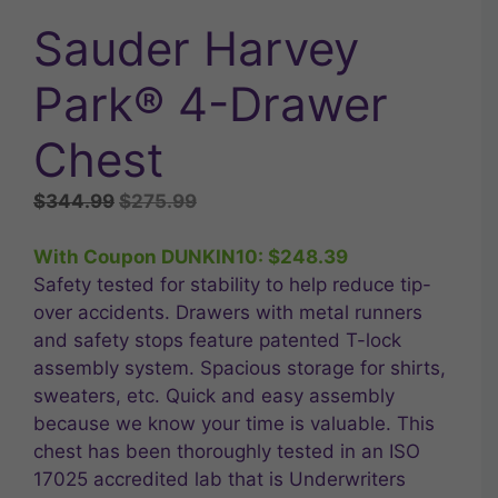
Sauder Harvey
Park® 4-Drawer
Chest
Original
Current
$
344.99
$
275.99
price
price
was:
is:
With Coupon DUNKIN10:
$
248.39
$344.99.
$275.99.
Safety tested for stability to help reduce tip-
over accidents. Drawers with metal runners
and safety stops feature patented T-lock
assembly system. Spacious storage for shirts,
sweaters, etc. Quick and easy assembly
because we know your time is valuable. This
chest has been thoroughly tested in an ISO
17025 accredited lab that is Underwriters