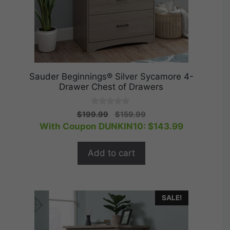
Sauder Beginnings® Silver Sycamore 4-
Drawer Chest of Drawers
0
Original
Current
$
199.99
$
159.99
o
price
price
With Coupon DUNKIN10:
$
143.99
u
t
was:
is:
o
$199.99.
$159.99.
f
Add to cart
5
SALE!