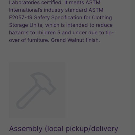
Laboratories certified. It meets ASTM
International’s industry standard ASTM
F2057-19 Safety Specification for Clothing
Storage Units, which is intended to reduce
hazards to children 5 and under due to tip-
over of furniture. Grand Walnut finish.
Assembly (local pickup/delivery