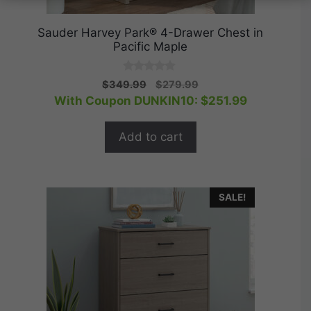
Sauder Harvey Park® 4-Drawer Chest in
Pacific Maple
0
Original
Current
$
349.99
$
279.99
o
price
price
With Coupon DUNKIN10:
$
251.99
u
t
was:
is:
o
$349.99.
$279.99.
f
Add to cart
5
SALE!