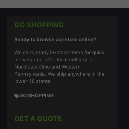
GO SHOPPING
Ready to browse our store online?
We carry many in-stock items for quick
delivery and offer local delivery in
Northeast Ohio and Western
Pennsylvania. We ship anywhere in the
lower 48 states.
GO SHOPPING
GET A QUOTE