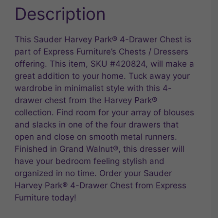
Description
This Sauder Harvey Park® 4-Drawer Chest is
part of Express Furniture’s Chests / Dressers
offering. This item, SKU #420824, will make a
great addition to your home. Tuck away your
wardrobe in minimalist style with this 4-
drawer chest from the Harvey Park®
collection. Find room for your array of blouses
and slacks in one of the four drawers that
open and close on smooth metal runners.
Finished in Grand Walnut®, this dresser will
have your bedroom feeling stylish and
organized in no time. Order your Sauder
Harvey Park® 4-Drawer Chest from Express
Furniture today!