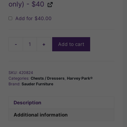
only) - $40
Add for
$
40.00
-
+
Add to cart
Sauder
Harvey
Park®
4-
SKU:
420824
Drawer
Categories:
Chests / Dressers
,
Harvey Park®
Chest
Brand:
Sauder Furniture
quantity
Description
Additional information