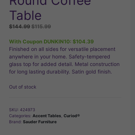
Round Coffee
Table
Original
Current
$
144.99
$
115.99
price
price
was:
is:
With Coupon DUNKIN10:
$
104.39
$144.99.
$115.99.
Finished on all sides for versatile placement
anywhere in your home. Safety-tempered
glass top for added detail. Metal construction
for long lasting durability. Satin gold finish.
Out of stock
SKU:
424973
Categories:
Accent Tables
,
Curiod®
Brand:
Sauder Furniture