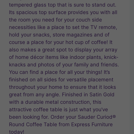
tempered glass top that is sure to stand out.
Its spacious top surface provides you with all
the room you need for your couch side
necessities like a place to set the TV remote,
hold your snacks, store magazines and of
course a place for your hot cup of coffee! It
also makes a great spot to display your array
of home décor items like indoor plants, knick-
knacks and photos of your family and friends.
You can find a place for all your things! It’s
finished on all sides for versatile placement
throughout your home to ensure that it looks
great from any angle. Finished in Satin Gold
with a durable metal construction, this
attractive coffee table is just what you’ve
been looking for. Order your Sauder Curiod®
Round Coffee Table from Express Furniture
today!