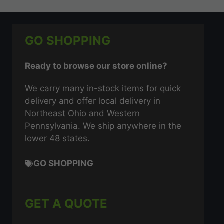
GO SHOPPING
Ready to browse our store online?
We carry many in-stock items for quick
delivery and offer local delivery in
Northeast Ohio and Western
Pennsylvania. We ship anywhere in the
lower 48 states.
GO SHOPPING
GET A QUOTE