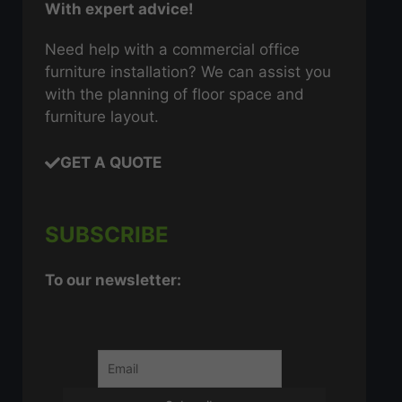
With expert advice!
Need help with a commercial office
furniture installation? We can assist you
with the planning of floor space and
furniture layout.
GET A QUOTE
SUBSCRIBE
To our newsletter: