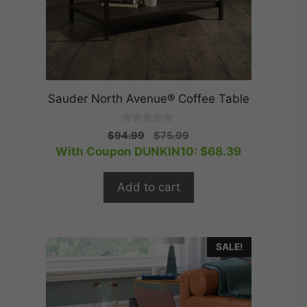
Sauder North Avenue® Coffee Table
0
Original
Current
$
94.99
$
75.99
o
price
price
With Coupon DUNKIN10:
$
68.39
u
t
was:
is:
o
$94.99.
$75.99.
f
Add to cart
5
SALE!