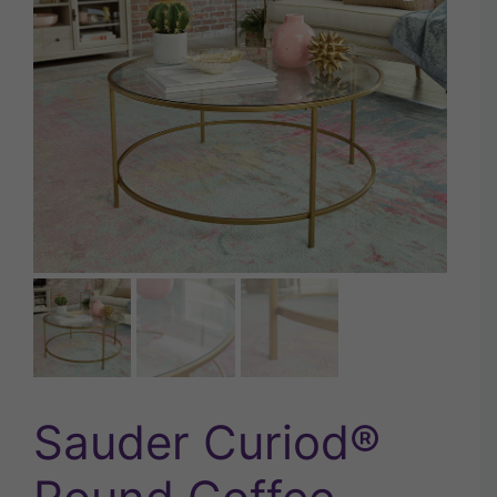
Sauder Curiod®