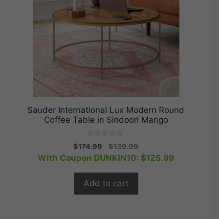
Sauder International Lux Modern Round
Coffee Table in Sindoori Mango
0
Original
Current
$
174.99
$
139.99
o
price
price
With Coupon DUNKIN10:
$
125.99
u
t
was:
is:
o
$174.99.
$139.99.
f
Add to cart
5