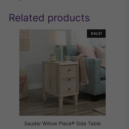
Related products
SALE!
Sauder Willow Place® Side Table