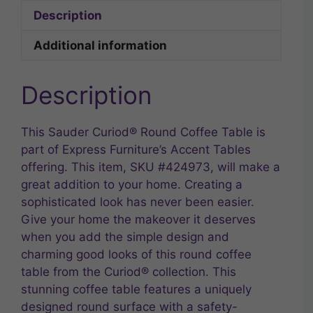
Description
Additional information
Description
This Sauder Curiod® Round Coffee Table is
part of Express Furniture’s Accent Tables
offering. This item, SKU #424973, will make a
great addition to your home. Creating a
sophisticated look has never been easier.
Give your home the makeover it deserves
when you add the simple design and
charming good looks of this round coffee
table from the Curiod® collection. This
stunning coffee table features a uniquely
designed round surface with a safety-