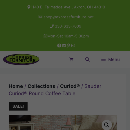
Skip
1140 E. Tallmadge Ave., Akron, OH 44310
to
shop@expressfurniture.net
content
330-633-7009
Mon-Sat 10am-5:30pm
Facebook
LinkedIn
Pinterest
Instagram
Menu
Home
/
Collections
/
Curiod®
/ Sauder
Curiod® Round Coffee Table
SALE!