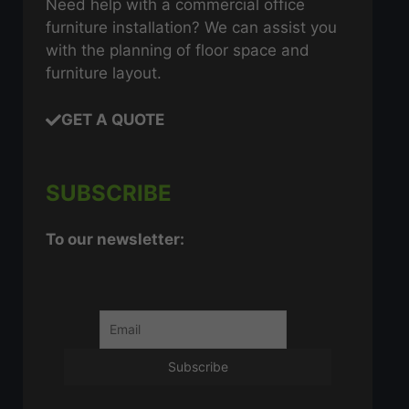
Need help with a commercial office
furniture installation? We can assist you
with the planning of floor space and
furniture layout.
GET A QUOTE
SUBSCRIBE
To our newsletter: