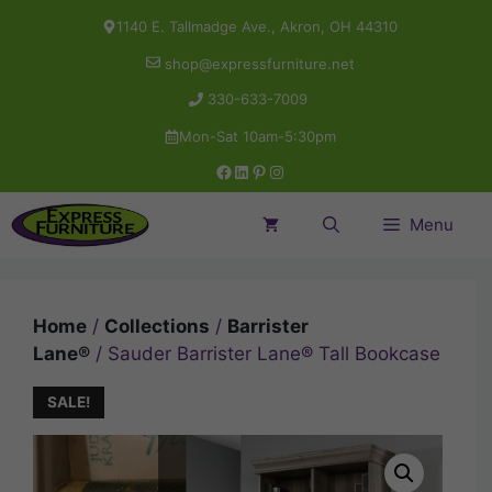
Skip
1140 E. Tallmadge Ave., Akron, OH 44310
to
shop@expressfurniture.net
content
330-633-7009
Mon-Sat 10am-5:30pm
Facebook
LinkedIn
Pinterest
Instagram
Menu
Home
/
Collections
/
Barrister
Lane®
/ Sauder Barrister Lane® Tall Bookcase
SALE!