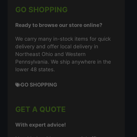
GO SHOPPING
Ready to browse our store online?
We carry many in-stock items for quick
delivery and offer local delivery in
Northeast Ohio and Western
Pennsylvania. We ship anywhere in the
lower 48 states.
GO SHOPPING
GET A QUOTE
With expert advice!