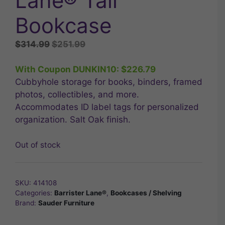
Lane® Tall
Bookcase
Original
Current
$
314.99
$
251.99
price
price
was:
is:
With Coupon DUNKIN10:
$
226.79
$314.99.
$251.99.
Cubbyhole storage for books, binders, framed
photos, collectibles, and more.
Accommodates ID label tags for personalized
organization. Salt Oak finish.
Out of stock
SKU:
414108
Categories:
Barrister Lane®
,
Bookcases / Shelving
Brand:
Sauder Furniture