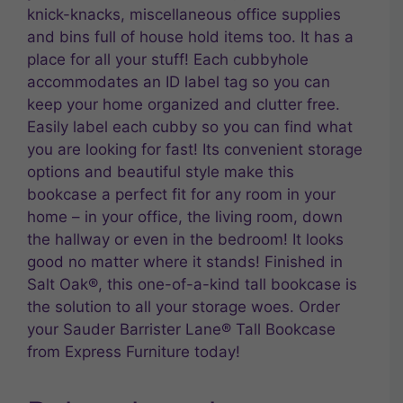
knick-knacks, miscellaneous office supplies
and bins full of house hold items too. It has a
place for all your stuff! Each cubbyhole
accommodates an ID label tag so you can
keep your home organized and clutter free.
Easily label each cubby so you can find what
you are looking for fast! Its convenient storage
options and beautiful style make this
bookcase a perfect fit for any room in your
home – in your office, the living room, down
the hallway or even in the bedroom! It looks
good no matter where it stands! Finished in
Salt Oak®, this one-of-a-kind tall bookcase is
the solution to all your storage woes. Order
your Sauder Barrister Lane® Tall Bookcase
from Express Furniture today!