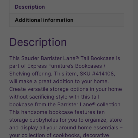
Description
Additional information
Description
This Sauder Barrister Lane® Tall Bookcase is
part of Express Furniture’s Bookcases /
Shelving offering. This item, SKU #414108,
will make a great addition to your home.
Create versatile storage options in your home
without sacrificing style with this tall
bookcase from the Barrister Lane® collection.
This handsome bookcase features ten
storage cubbyholes for you to organize, store
and display all your around home essentials –
your collection of cookbooks, decorative