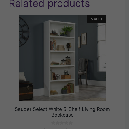
Related products
SALE!
Sauder Select White 5-Shelf Living Room
Bookcase
0