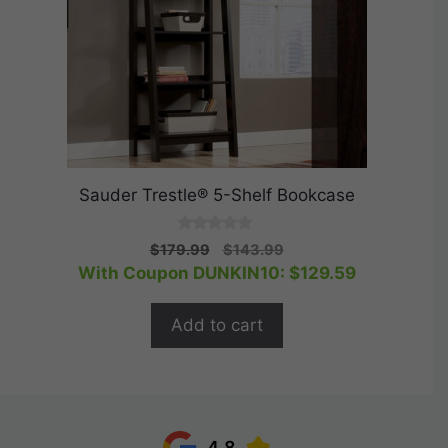
Sauder Trestle® 5-Shelf Bookcase
0
Original
Current
$
179.99
$
143.99
o
price
price
With Coupon DUNKIN10:
$
129.59
u
t
was:
is:
o
$179.99.
$143.99.
f
Add to cart
5