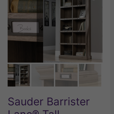
Sauder Barrister