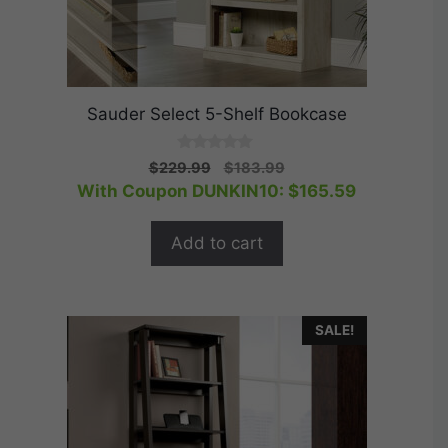
Sauder Select 5-Shelf Bookcase
0
Original
Current
$
229.99
$
183.99
o
price
price
With Coupon DUNKIN10:
$
165.59
u
t
was:
is:
o
$229.99.
$183.99.
f
Add to cart
5
SALE!