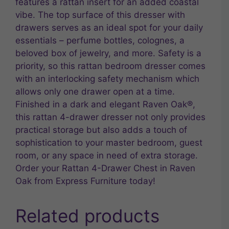
features a rattan insert for an added coastal
vibe. The top surface of this dresser with
drawers serves as an ideal spot for your daily
essentials – perfume bottles, colognes, a
beloved box of jewelry, and more. Safety is a
priority, so this rattan bedroom dresser comes
with an interlocking safety mechanism which
allows only one drawer open at a time.
Finished in a dark and elegant Raven Oak®,
this rattan 4-drawer dresser not only provides
practical storage but also adds a touch of
sophistication to your master bedroom, guest
room, or any space in need of extra storage.
Order your Rattan 4-Drawer Chest in Raven
Oak from Express Furniture today!
Related products