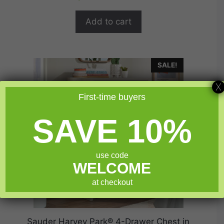
t
was:
is:
o
$454.99.
$363.99.
f
Add to cart
5
SALE!
X
First-time buyers
SAVE 10%
use code
WELCOME
at checkout
Sauder Harvey Park® 4-Drawer Chest in