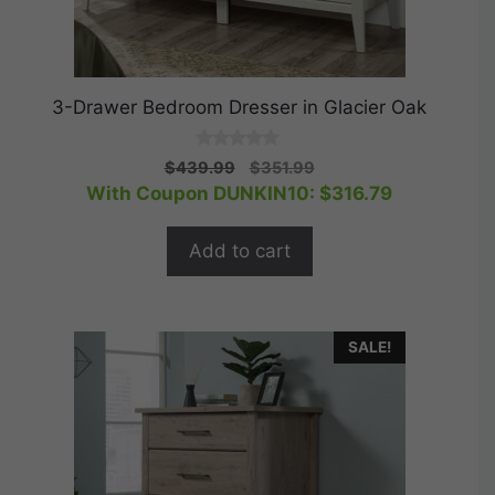
3-Drawer Bedroom Dresser in Glacier Oak
0
Original
Current
$
439.99
$
351.99
o
price
price
With Coupon DUNKIN10:
$
316.79
u
t
was:
is:
o
$439.99.
$351.99.
f
Add to cart
5
SALE!