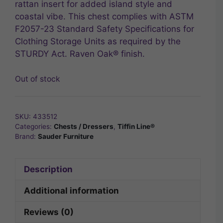
rattan insert for added island style and
coastal vibe. This chest complies with ASTM
F2057-23 Standard Safety Specifications for
Clothing Storage Units as required by the
STURDY Act. Raven Oak® finish.
Out of stock
SKU:
433512
Categories:
Chests / Dressers
,
Tiffin Line®
Brand:
Sauder Furniture
Description
Additional information
Reviews (0)