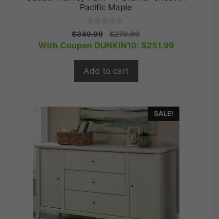
Pacific Maple
0
Original
Current
$
349.99
$
279.99
o
price
price
With Coupon DUNKIN10:
$
251.99
u
t
was:
is:
o
$349.99.
$279.99.
f
Add to cart
5
SALE!