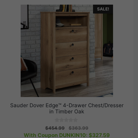
SALE!
Sauder Dover Edge™ 4-Drawer Chest/Dresser
in Timber Oak
0
Original
Current
$
454.99
$
363.99
o
price
price
With Coupon DUNKIN10:
$
327.59
u