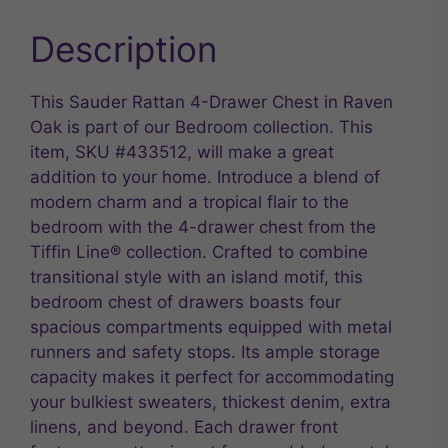
Description
This Sauder Rattan 4-Drawer Chest in Raven
Oak is part of our Bedroom collection. This
item, SKU #433512, will make a great
addition to your home. Introduce a blend of
modern charm and a tropical flair to the
bedroom with the 4-drawer chest from the
Tiffin Line® collection. Crafted to combine
transitional style with an island motif, this
bedroom chest of drawers boasts four
spacious compartments equipped with metal
runners and safety stops. Its ample storage
capacity makes it perfect for accommodating
your bulkiest sweaters, thickest denim, extra
linens, and beyond. Each drawer front