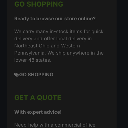
GO SHOPPING
Ready to browse our store online?
We carry many in-stock items for quick
delivery and offer local delivery in
Northeast Ohio and Western
Pennsylvania. We ship anywhere in the
lower 48 states.
GO SHOPPING
GET A QUOTE
With expert advice!
Need help with a commercial office