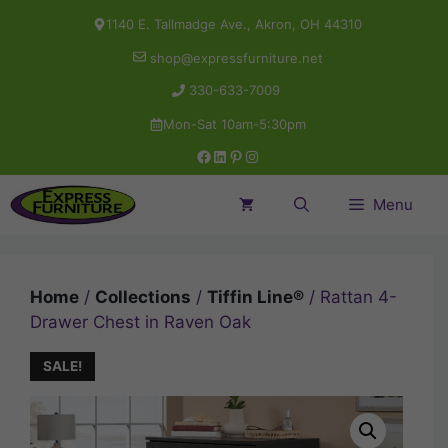
Skip
1140 E. Tallmadge Ave., Akron, OH 44310
to
shop@expressfurniture.net
content
330-633-7009
Mon-Sat 10am-5:30pm
Facebook
LinkedIn
Pinterest
Instagram
Menu
Home
/
Collections
/
Tiffin Line®
/ Rattan 4-
Drawer Chest in Raven Oak
SALE!