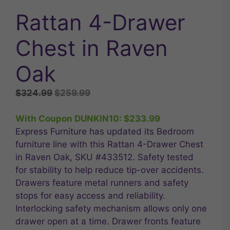
Rattan 4-Drawer
Chest in Raven
Oak
Original
Current
$
324.99
$
259.99
price
price
was:
is:
With Coupon DUNKIN10:
$
233.99
$324.99.
$259.99.
Express Furniture has updated its Bedroom
furniture line with this Rattan 4-Drawer Chest
in Raven Oak, SKU #433512. Safety tested
for stability to help reduce tip-over accidents.
Drawers feature metal runners and safety
stops for easy access and reliability.
Interlocking safety mechanism allows only one
drawer open at a time. Drawer fronts feature