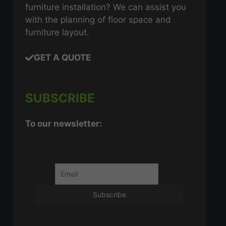
furniture installation? We can assist you
with the planning of floor space and
furniture layout.
GET A QUOTE
SUBSCRIBE
To our newsletter: