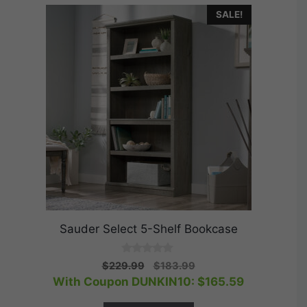
SALE!
Sauder Select 5-Shelf Bookcase
0
Original
Current
$
229.99
$
183.99
o
price
price
With Coupon DUNKIN10:
$
165.59
u
t
was:
is:
o