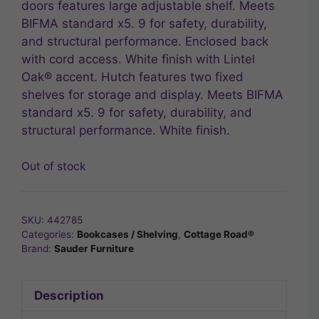
doors features large adjustable shelf. Meets
BIFMA standard x5. 9 for safety, durability,
and structural performance. Enclosed back
with cord access. White finish with Lintel
Oak® accent. Hutch features two fixed
shelves for storage and display. Meets BIFMA
standard x5. 9 for safety, durability, and
structural performance. White finish.
Out of stock
SKU:
442785
Categories:
Bookcases / Shelving
,
Cottage Road®
Brand:
Sauder Furniture
Description