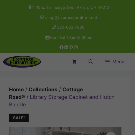
Skip
1140 E. Tallmadge Ave., Akron, OH 44310
to
shop@expressfurniture.net
content
330-633-7009
Mon-Sat 10am-5:30pm
Facebook
LinkedIn
Pinterest
Instagram
Menu
Home
/
Collections
/
Cottage
Road®
/ Library Storage Cabinet and Hutch
Bundle
SALE!