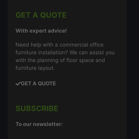
GET A QUOTE
With expert advice!
Need help with a commercial office
furniture installation? We can assist you
with the planning of floor space and
furniture layout.
GET A QUOTE
SUBSCRIBE
To our newsletter: