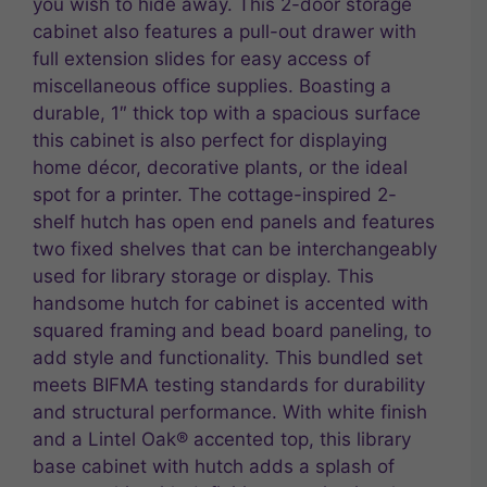
you wish to hide away. This 2-door storage
cabinet also features a pull-out drawer with
full extension slides for easy access of
miscellaneous office supplies. Boasting a
durable, 1″ thick top with a spacious surface
this cabinet is also perfect for displaying
home décor, decorative plants, or the ideal
spot for a printer. The cottage-inspired 2-
shelf hutch has open end panels and features
two fixed shelves that can be interchangeably
used for library storage or display. This
handsome hutch for cabinet is accented with
squared framing and bead board paneling, to
add style and functionality. This bundled set
meets BIFMA testing standards for durability
and structural performance. With white finish
and a Lintel Oak® accented top, this library
base cabinet with hutch adds a splash of