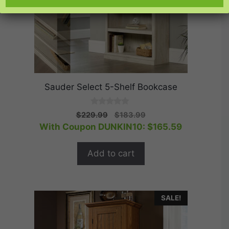
Sauder Select 5-Shelf Bookcase
0
Original
Current
$
229.99
$
183.99
o
price
price
With Coupon DUNKIN10:
$
165.59
u
t
was:
is:
o
$229.99.
$183.99.
f
Add to cart
5
SALE!