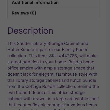
Additional information
Reviews (0)
Description
This Sauder Library Storage Cabinet and
Hutch Bundle is part of our Family Room
collection. This item, SKU #442785, will make
a great addition to your home. Build a home
office empire with ample storage space that
doesn’t lack for elegant, farmhouse style with
this library storage cabinet and hutch bundle
from the Cottage Road® collection. Behind the
two framed doors of this office storage
cabinet with drawer is a large adjustable shelf
that creates flexible storage for various items