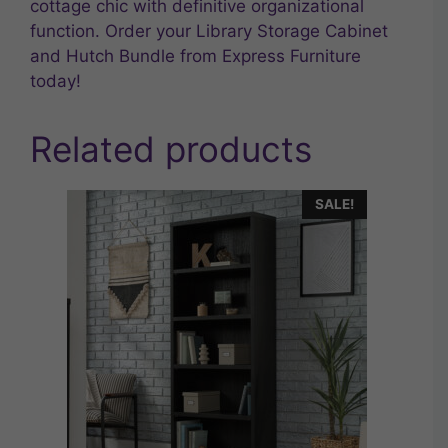
cottage chic with definitive organizational
function. Order your Library Storage Cabinet
and Hutch Bundle from Express Furniture
today!
Related products
SALE!