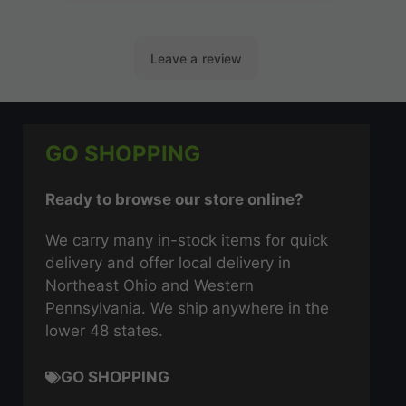
GO SHOPPING
Ready to browse our store online?
We carry many in-stock items for quick
delivery and offer local delivery in
Northeast Ohio and Western
Pennsylvania. We ship anywhere in the
lower 48 states.
GO SHOPPING