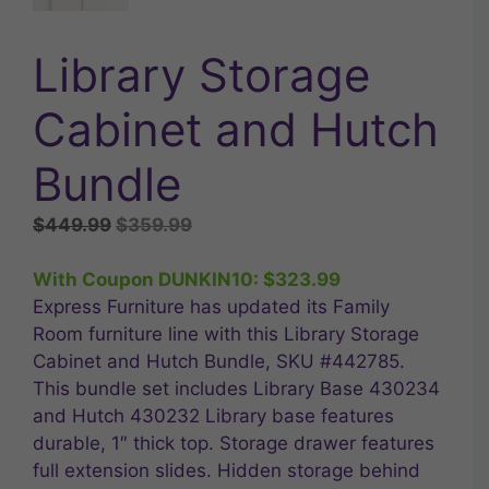
Library Storage
Cabinet and Hutch
Bundle
Original
Current
$
449.99
$
359.99
price
price
was:
is:
With Coupon DUNKIN10:
$
323.99
$449.99.
$359.99.
Express Furniture has updated its Family
Room furniture line with this Library Storage
Cabinet and Hutch Bundle, SKU #442785.
This bundle set includes Library Base 430234
and Hutch 430232 Library base features
durable, 1″ thick top. Storage drawer features
full extension slides. Hidden storage behind