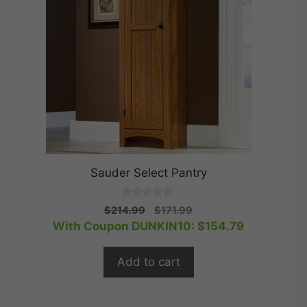
Sauder Select Pantry
0
Original
Current
$
214.99
$
171.99
o
price
price
With Coupon DUNKIN10:
$
154.79
u
t
was:
is:
o
$214.99.
$171.99.
f
Add to cart
5