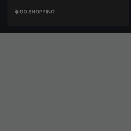
GO SHOPPING