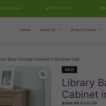
sfurniture.net
330-633-7009
M
Home
About Us
Shop Furniture
rary Base Storage Cabinet in Brushed Oak
SALE!
Library 
Cabinet 
Original
Curr
$
304.99
$
243.99