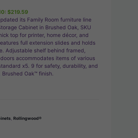
e
10:
$
219.59
.99.
pdated its Family Room furniture line
 Storage Cabinet in Brushed Oak, SKU
ick top for printer, home décor, and
eatures full extension slides and holds
e. Adjustable shelf behind framed,
 doors accommodates items of various
andard x5. 9 for safety, durability, and
. Brushed Oak™ finish.
inets
,
Rollingwood®