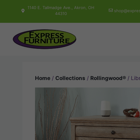
Skip
1140 E. Tallmadge Ave., Akron, OH
shop@expres
to
44310
content
Home
/
Collections
/
Rollingwood®
/ Lib