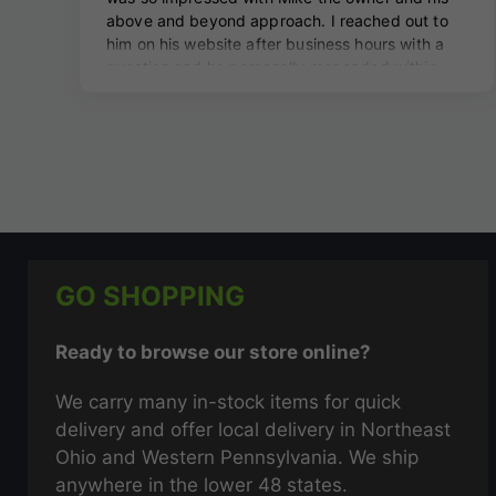
GO SHOPPING
Ready to browse our store online?
We carry many in-stock items for quick
delivery and offer local delivery in Northeast
Ohio and Western Pennsylvania. We ship
anywhere in the lower 48 states.