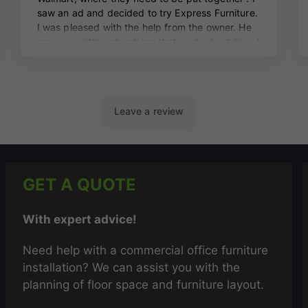
GET A QUOTE
With expert advice!
Need help with a commercial office furniture
installation? We can assist you with the
planning of floor space and furniture layout.