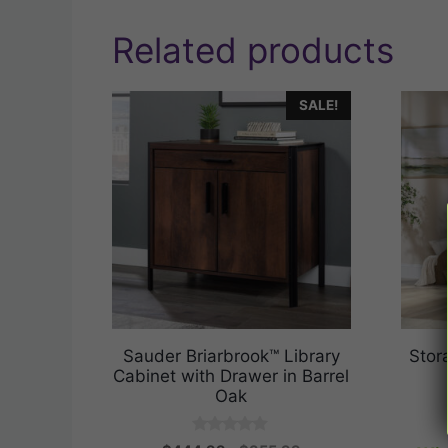
Related products
SALE!
Sauder Briarbrook™ Library
Stor
Cabinet with Drawer in Barrel
Oak
0