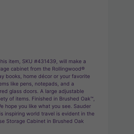
This item, SKU #431439, will make a
orage cabinet from the Rollingwood®
play books, home décor or your favorite
items like pens, notepads, and a
red glass doors. A large adjustable
ety of items. Finished in Brushed Oak™,
 We hope you like what you see. Sauder
s inspiring world travel is evident in the
Base Storage Cabinet in Brushed Oak