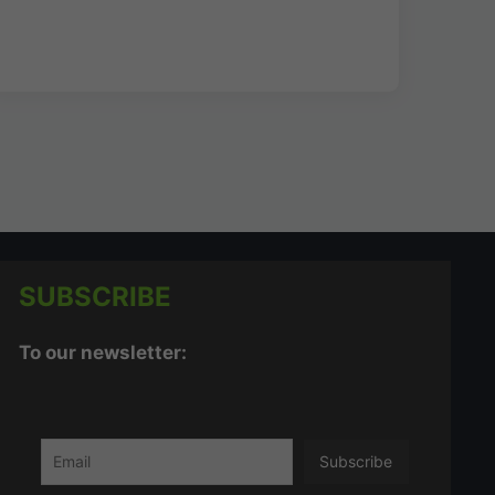
SUBSCRIBE
To our newsletter: