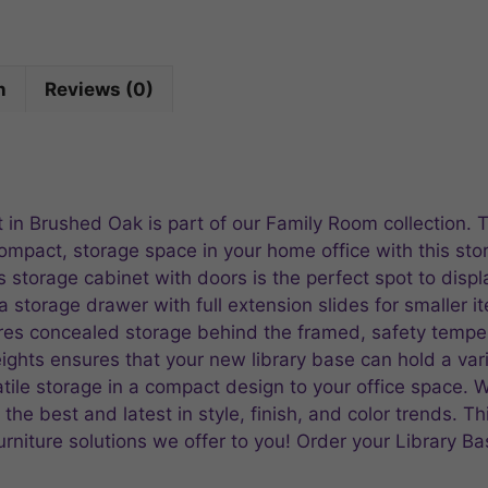
n
Reviews (0)
 in Brushed Oak is part of our Family Room collection. 
compact, storage space in your home office with this st
his storage cabinet with doors is the perfect spot to dis
a storage drawer with full extension slides for smaller 
ures concealed storage behind the framed, safety tempe
ghts ensures that your new library base can hold a vari
atile storage in a compact design to your office space.
he best and latest in style, finish, and color trends. Thi
rniture solutions we offer to you! Order your Library 