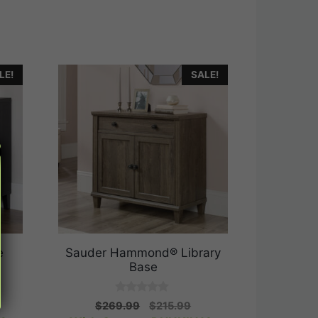
LE!
SALE!
e
Sauder Hammond® Library
Base
0
rrent
Original
Current
$
269.99
$
215.99
o