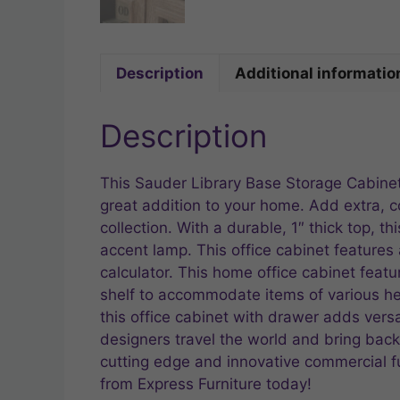
Description
Additional informatio
Description
This Sauder Library Base Storage Cabinet
great addition to your home. Add extra, 
collection. With a durable, 1″ thick top, t
accent lamp. This office cabinet features 
calculator. This home office cabinet feat
shelf to accommodate items of various hei
this office cabinet with drawer adds vers
designers travel the world and bring back t
cutting edge and innovative commercial fu
from Express Furniture today!