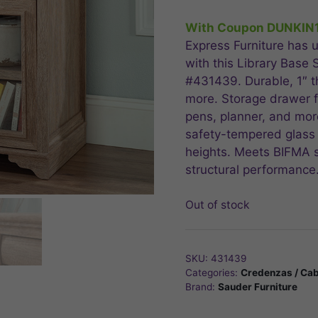
price
pric
was:
is:
With Coupon DUNKIN
$304.99.
$243
Express Furniture has u
with this Library Base
#431439. Durable, 1″ th
more. Storage drawer f
pens, planner, and mor
safety-tempered glass
heights. Meets BIFMA st
structural performance
Out of stock
SKU:
431439
Categories:
Credenzas / Cab
Brand:
Sauder Furniture