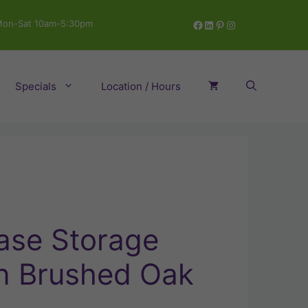
Facebook
LinkedIn
Pinterest
Instagram
on-Sat 10am-5:30pm
Specials
Location / Hours
Base Storage
in Brushed Oak
ent