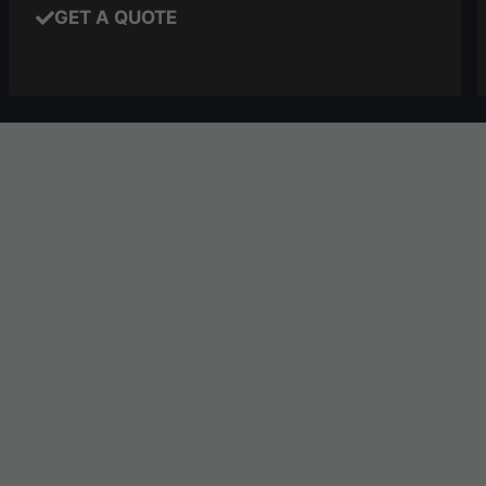
GET A QUOTE