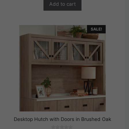
$199.99.
$159.99.
f
Add to cart
5
SALE!
Desktop Hutch with Doors in Brushed Oak