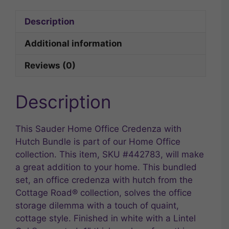
Description
Additional information
Reviews (0)
Description
This Sauder Home Office Credenza with
Hutch Bundle is part of our Home Office
collection. This item, SKU #442783, will make
a great addition to your home. This bundled
set, an office credenza with hutch from the
Cottage Road® collection, solves the office
storage dilemma with a touch of quaint,
cottage style. Finished in white with a Lintel