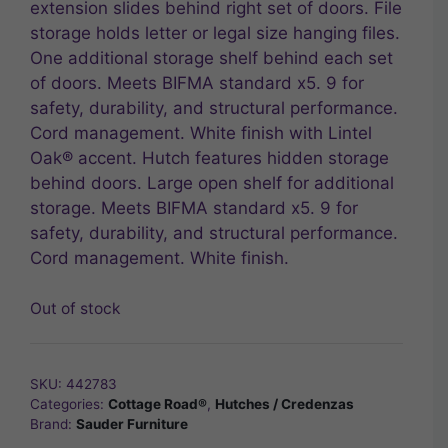
extension slides behind right set of doors. File
storage holds letter or legal size hanging files.
One additional storage shelf behind each set
of doors. Meets BIFMA standard x5. 9 for
safety, durability, and structural performance.
Cord management. White finish with Lintel
Oak® accent. Hutch features hidden storage
behind doors. Large open shelf for additional
storage. Meets BIFMA standard x5. 9 for
safety, durability, and structural performance.
Cord management. White finish.
Out of stock
SKU:
442783
Categories:
Cottage Road®
,
Hutches / Credenzas
Brand:
Sauder Furniture