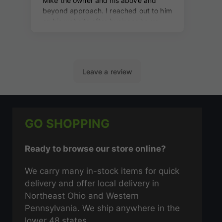
GO SHOPPING
Ready to browse our store online?
We carry many in-stock items for quick
delivery and offer local delivery in
Northeast Ohio and Western
Pennsylvania. We ship anywhere in the
lower 48 states.