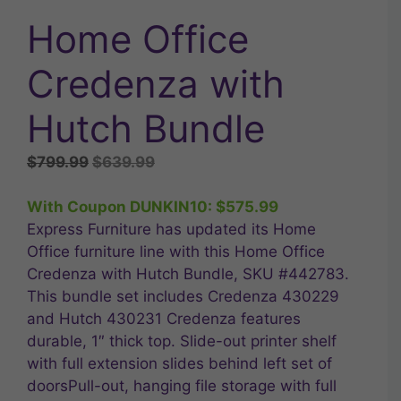
Home Office
Credenza with
Hutch Bundle
Original
Current
$
799.99
$
639.99
price
price
was:
is:
With Coupon DUNKIN10:
$
575.99
$799.99.
$639.99.
Express Furniture has updated its Home
Office furniture line with this Home Office
Credenza with Hutch Bundle, SKU #442783.
This bundle set includes Credenza 430229
and Hutch 430231 Credenza features
durable, 1″ thick top. Slide-out printer shelf
with full extension slides behind left set of
doorsPull-out, hanging file storage with full