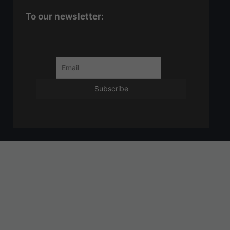
To our newsletter: