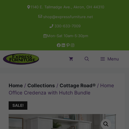
Skip
1140 E. Tallmadge Ave., Akron, OH 44310
to
shop@expressfurniture.net
content
330-633-7009
Mon-Sat 10am-5:30pm
Facebook
LinkedIn
Pinterest
Instagram
Menu
Home
/
Collections
/
Cottage Road®
/ Home
Office Credenza with Hutch Bundle
SALE!