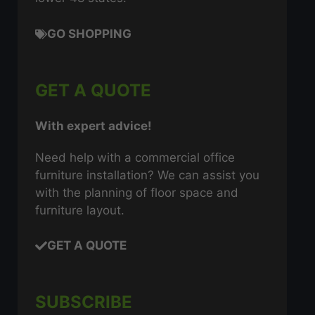
GO SHOPPING
GET A QUOTE
With expert advice!
Need help with a commercial office
furniture installation? We can assist you
with the planning of floor space and
furniture layout.
GET A QUOTE
SUBSCRIBE