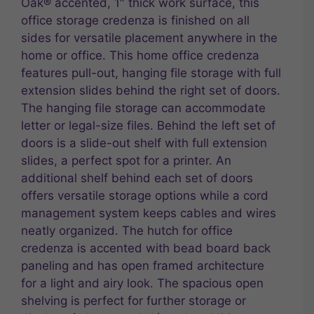
Oak® accented, 1″ thick work surface, this
office storage credenza is finished on all
sides for versatile placement anywhere in the
home or office. This home office credenza
features pull-out, hanging file storage with full
extension slides behind the right set of doors.
The hanging file storage can accommodate
letter or legal-size files. Behind the left set of
doors is a slide-out shelf with full extension
slides, a perfect spot for a printer. An
additional shelf behind each set of doors
offers versatile storage options while a cord
management system keeps cables and wires
neatly organized. The hutch for office
credenza is accented with bead board back
paneling and has open framed architecture
for a light and airy look. The spacious open
shelving is perfect for further storage or