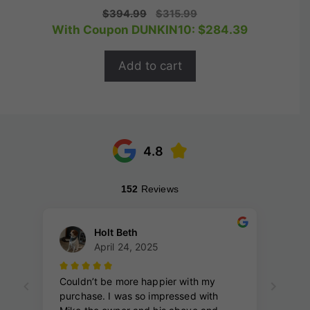
0
Original
Current
$
394.99
$
315.99
o
price
price
With Coupon DUNKIN10:
$
284.39
u
t
was:
is:
o
$394.99.
$315.99.
f
Add to cart
5