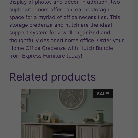
display of photos and décor. In addition, two
cupboard doors offer concealed storage
space for a myriad of office necessities. This
storage credenza and hutch are the ideal
support system for a well-organized and
thoughtfully designed home office. Order your
Home Office Credenza with Hutch Bundle
from Express Furniture today!
Related products
SALE!