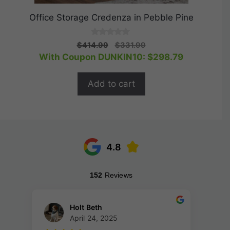
Office Storage Credenza in Pebble Pine
0
Original
Current
$
414.99
$
331.99
o
price
price
With Coupon DUNKIN10:
$
298.79
u
t
was:
is:
o
$414.99.
$331.99.
f
Add to cart
5