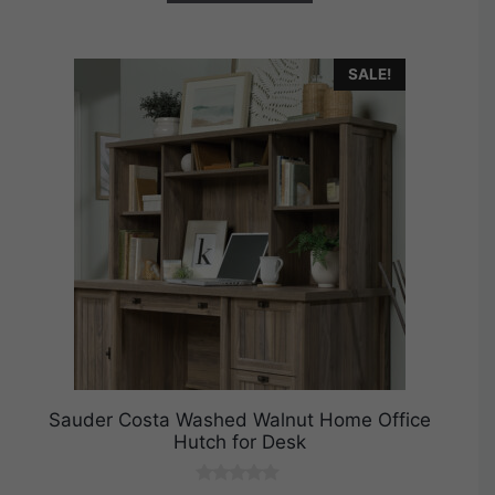
SALE!
Sauder Costa Washed Walnut Home Office
Hutch for Desk