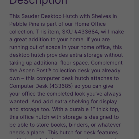
This Sauder Desktop Hutch with Shelves in
Pebble Pine is part of our Home Office
collection. This item, SKU #433684, will make
a great addition to your home. If you are
running out of space in your home office, this
desktop hutch provides extra storage without
taking up additional floor space. Complement
the Aspen Post® collection desk you already
own – this computer desk hutch attaches to
Computer Desk (433685) so you can give
your office the completed look you’ve always
wanted. And add extra shelving for display
and storage too. With a durable 1″ thick top,
this office hutch with storage is designed to
be able to store books, binders, or whatever
needs a place. This hutch for desk features