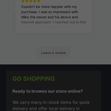
GO SHOPPING
Ready to browse our store online?
We carry many in-stock items for quick
delivery and offer local delivery in