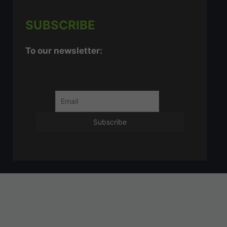
SUBSCRIBE
To our newsletter: