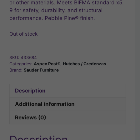
or other materials. Meets BIFMA standard x5.
9 for safety, durability, and structural
performance. Pebble Pine® finish.
Out of stock
SKU:
433684
Categories:
Aspen Post®
,
Hutches / Credenzas
Brand:
Sauder Furniture
Description
Additional information
Reviews (0)
Description