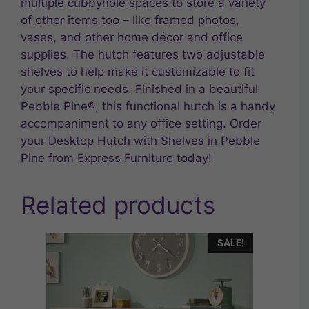
multiple cubbyhole spaces to store a variety
of other items too – like framed photos,
vases, and other home décor and office
supplies. The hutch features two adjustable
shelves to help make it customizable to fit
your specific needs. Finished in a beautiful
Pebble Pine®, this functional hutch is a handy
accompaniment to any office setting. Order
your Desktop Hutch with Shelves in Pebble
Pine from Express Furniture today!
Related products
SALE!