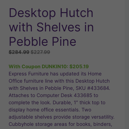
Desktop Hutch
with Shelves in
Pebble Pine
Original
Current
$
284.99
$
227.99
price
price
was:
is:
With Coupon DUNKIN10:
$
205.19
$284.99.
$227.99.
Express Furniture has updated its Home
Office furniture line with this Desktop Hutch
with Shelves in Pebble Pine, SKU #433684.
Attaches to Computer Desk 433685 to
complete the look. Durable, 1″ thick top to
display home office essentials. Two
adjustable shelves provide storage versatility.
Cubbyhole storage areas for books, binders,