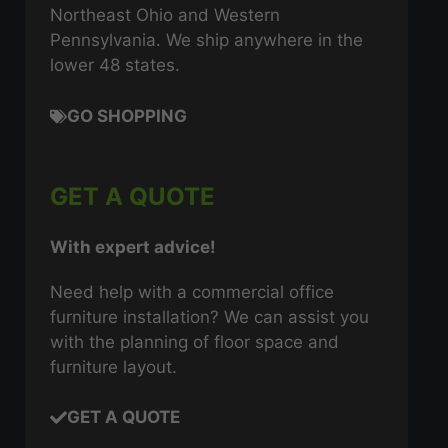
Northeast Ohio and Western
Pennsylvania. We ship anywhere in the
lower 48 states.
GO SHOPPING
GET A QUOTE
With expert advice!
Need help with a commercial office
furniture installation? We can assist you
with the planning of floor space and
furniture layout.
GET A QUOTE