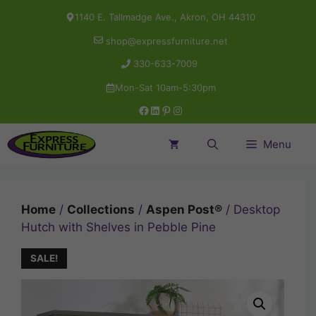
Skip
1140 E. Tallmadge Ave., Akron, OH 44310
to
shop@expressfurniture.net
content
330-633-7009
Mon-Sat 10am-5:30pm
Facebook
LinkedIn
Pinterest
Instagram
Menu
Home
/
Collections
/
Aspen Post®
/ Desktop
Hutch with Shelves in Pebble Pine
SALE!