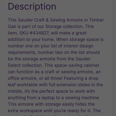
Description
This Sauder Craft & Sewing Armoire in Timber
Oak is part of our Storage collection. This
item, SKU #434827, will make a great
addition to your home. When storage space is
number one on your list of interior design
requirements, number two on the list should
be the storage armoire from the Sauder
Select collection. This space-saving cabinet
can function as a craft or sewing armoire, an
office armoire, or all three! Featuring a drop
leaf worktable with full extension slides in the
middle, it’s the perfect space to work with
anything from a laptop to a sewing machine.
This armoire with storage easily hides the
extra workspace until you’re ready for it. The