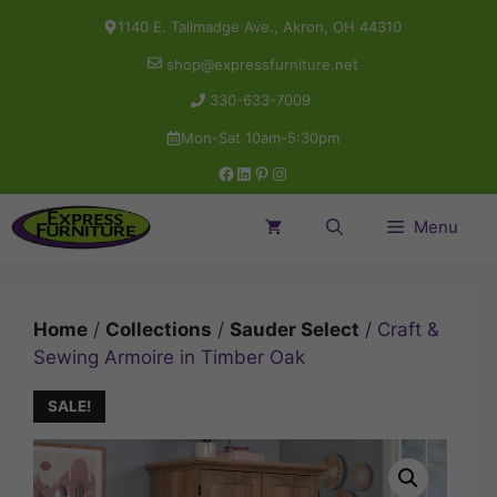
Skip
1140 E. Tallmadge Ave., Akron, OH 44310
to
shop@expressfurniture.net
content
330-633-7009
Mon-Sat 10am-5:30pm
Facebook
LinkedIn
Pinterest
Instagram
Menu
Home
/
Collections
/
Sauder Select
/ Craft &
Sewing Armoire in Timber Oak
SALE!