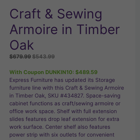
Craft & Sewing
Armoire in Timber
Oak
Original
Current
$
679.99
$
543.99
price
price
was:
is:
With Coupon DUNKIN10:
$
489.59
$679.99.
$543.99.
Express Furniture has updated its Storage
furniture line with this Craft & Sewing Armoire
in Timber Oak, SKU #434827. Space-saving
cabinet functions as craft/sewing armoire or
office work space. Shelf with full extension
slides features drop leaf extension for extra
work surface. Center shelf also features
power strip with six outlets for convenient