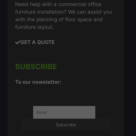
Need help with a commercial office
furniture installation? We can assist you
with the planning of floor space and
furniture layout.
GET A QUOTE
SUBSCRIBE
To our newsletter: