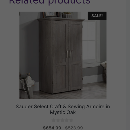
SALE!
Sauder Select Craft & Sewing Armoire in
Mystic Oak
0
Original
Current
$
654.99
$
523.99