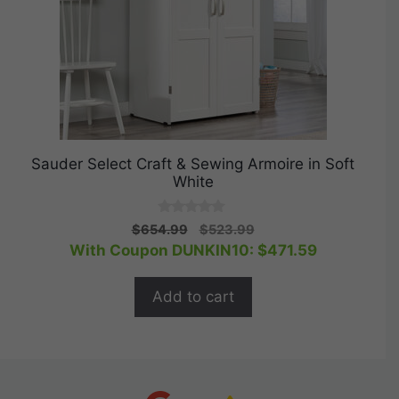
Sauder Select Craft & Sewing Armoire in Soft
White
0
Original
Current
$
654.99
$
523.99
o
price
price
With Coupon DUNKIN10:
$
471.59
u
t
was:
is:
o
$654.99.
$523.99.
f
Add to cart
5