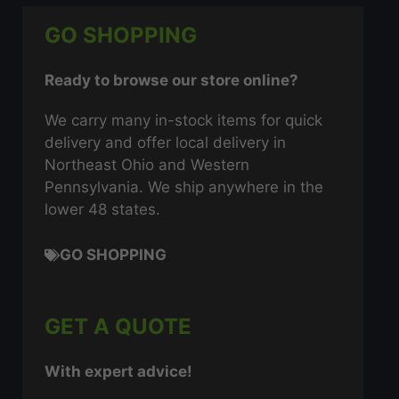
GO SHOPPING
Ready to browse our store online?
We carry many in-stock items for quick
delivery and offer local delivery in
Northeast Ohio and Western
Pennsylvania. We ship anywhere in the
lower 48 states.
GO SHOPPING
GET A QUOTE
With expert advice!