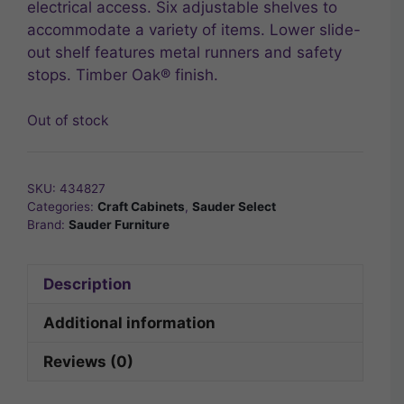
electrical access. Six adjustable shelves to
accommodate a variety of items. Lower slide-
out shelf features metal runners and safety
stops. Timber Oak® finish.
Out of stock
SKU:
434827
Categories:
Craft Cabinets
,
Sauder Select
Brand:
Sauder Furniture
Description
Additional information
Reviews (0)