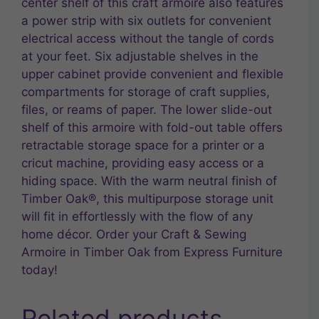
center shelf of this craft armoire also features
a power strip with six outlets for convenient
electrical access without the tangle of cords
at your feet. Six adjustable shelves in the
upper cabinet provide convenient and flexible
compartments for storage of craft supplies,
files, or reams of paper. The lower slide-out
shelf of this armoire with fold-out table offers
retractable storage space for a printer or a
cricut machine, providing easy access or a
hiding space. With the warm neutral finish of
Timber Oak®, this multipurpose storage unit
will fit in effortlessly with the flow of any
home décor. Order your Craft & Sewing
Armoire in Timber Oak from Express Furniture
today!
Related products