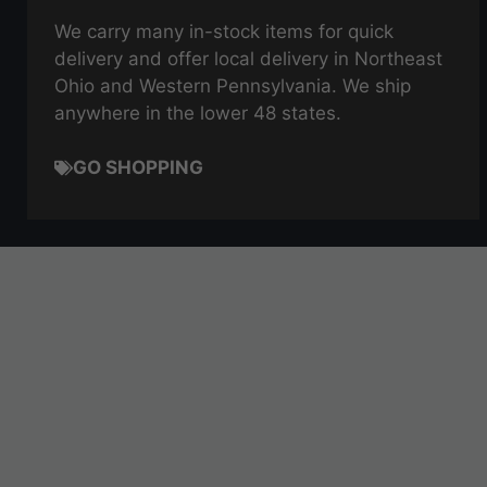
We carry many in-stock items for quick
delivery and offer local delivery in Northeast
Ohio and Western Pennsylvania. We ship
anywhere in the lower 48 states.
GO SHOPPING