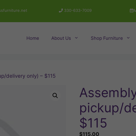
sfurniture.net
330-633-7009
M
Home
About Us
Shop Furniture
p/delivery only) – $115
Assembly 
pickup/de
$115
$
115.00