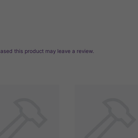
ased this product may leave a review.