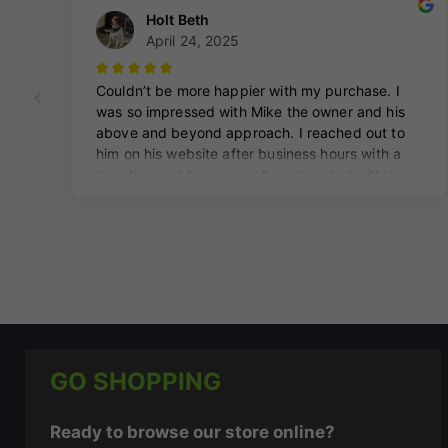
GO SHOPPING
Ready to browse our store online?