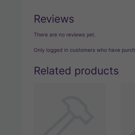
Reviews
There are no reviews yet.
Only logged in customers who have purch
Related products