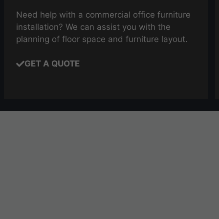
Need help with a commercial office furniture
installation? We can assist you with the
planning of floor space and furniture layout.
GET A QUOTE