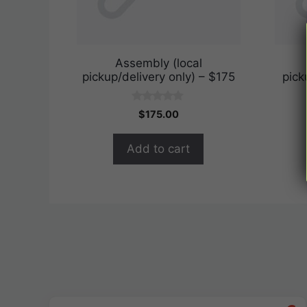
Assembly (local
pickup/delivery only) – $175
pick
0
$
175.00
o
u
t
Add to cart
o
f
5