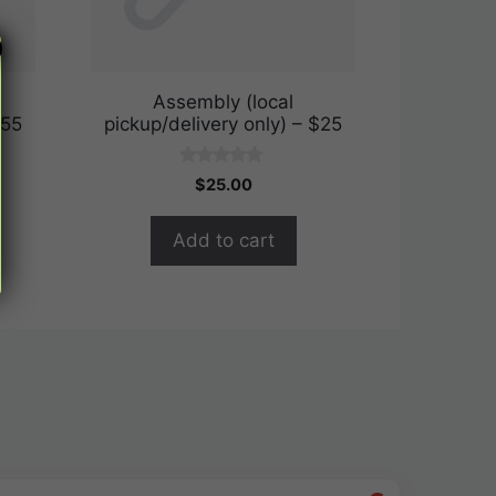
Assembly (local
$55
pickup/delivery only) – $25
0
$
25.00
o
u
t
Add to cart
o
f
5