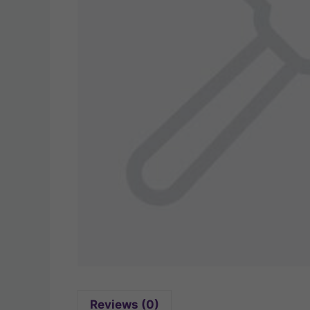
Reviews (0)