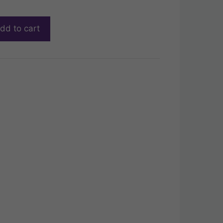
dd to cart