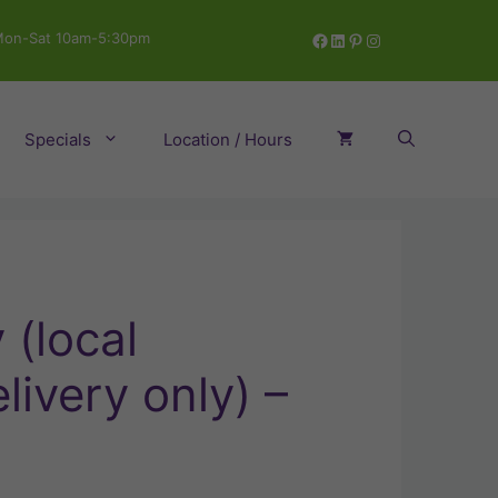
Facebook
LinkedIn
Pinterest
Instagram
on-Sat 10am-5:30pm
Specials
Location / Hours
(local
livery only) –