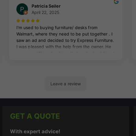
GET A QUOTE
With expert advice!