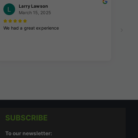
SUBSCRIBE
To our newsletter: