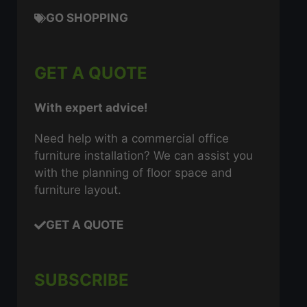
GO SHOPPING
GET A QUOTE
With expert advice!
Need help with a commercial office
furniture installation? We can assist you
with the planning of floor space and
furniture layout.
GET A QUOTE
SUBSCRIBE