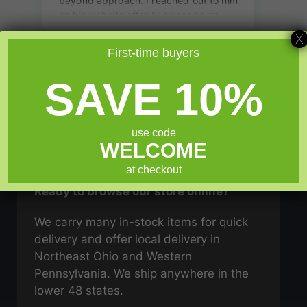
X
First-time buyers
SAVE 10%
use code
WELCOME
GO SHOPPING
at checkout
Ready to browse our store online?
We carry many in-stock items for quick
delivery and offer local delivery in
Northeast Ohio and Western
Pennsylvania. We ship anywhere in the
lower 48 states.