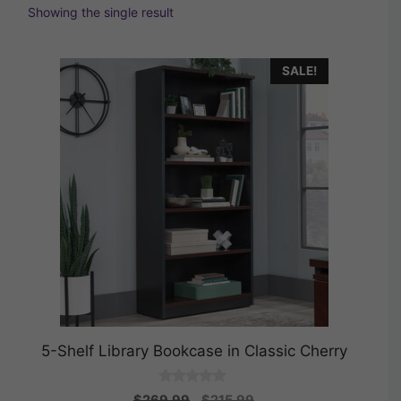
Showing the single result
SALE!
5-Shelf Library Bookcase in Classic Cherry
0
Original
Current
$
269.99
$
215.99