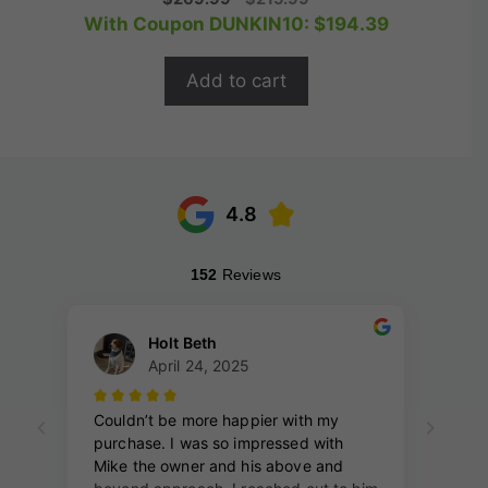
o
price
price
With Coupon DUNKIN10:
$
194.39
u
t
was:
is:
o
$269.99.
$215.99.
f
Add to cart
5