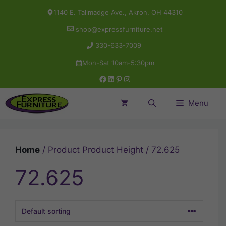
Skip
1140 E. Tallmadge Ave., Akron, OH 44310
to
shop@expressfurniture.net
content
330-633-7009
Mon-Sat 10am-5:30pm
Facebook
LinkedIn
Pinterest
Instagram
Menu
Home
/ Product Product Height / 72.625
72.625