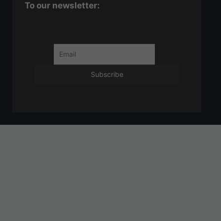
To our newsletter: