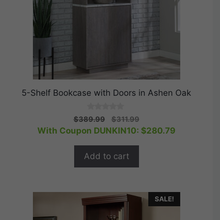
5-Shelf Bookcase with Doors in Ashen Oak
0
Original
Current
$
389.99
$
311.99
o
price
price
With Coupon DUNKIN10:
$
280.79
u
t
was:
is:
o
$389.99.
$311.99.
f
Add to cart
5
SALE!