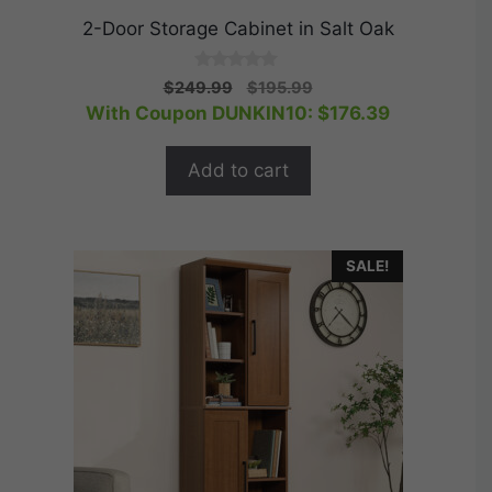
2-Door Storage Cabinet in Salt Oak
0
Original
Current
$
249.99
$
195.99
o
price
price
With Coupon DUNKIN10:
$
176.39
u
t
was:
is:
o
$249.99.
$195.99.
f
Add to cart
5
SALE!