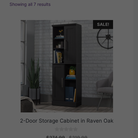
Showing all 7 results
SALE!
2-Door Storage Cabinet in Raven Oak
0
Original
Current
$
274.99
$
219.99