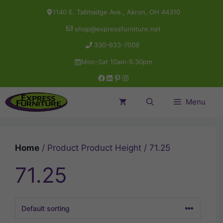
Skip
1140 E. Tallmadge Ave., Akron, OH 44310
to
shop@expressfurniture.net
content
330-633-7009
Mon-Sat 10am-5:30pm
Facebook
LinkedIn
Pinterest
Instagram
Menu
Home
/ Product Product Height / 71.25
71.25