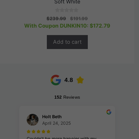
Soft White
0
Original
Current
$
239.99
$
191.99
o
price
price
With Coupon DUNKIN10:
$
172.79
u
t
was:
is:
o
$239.99.
$191.99.
f
Add to cart
5