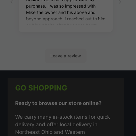
GO SHOPPING
Ready to browse our store online?
We carry many in-stock items for quick
delivery and offer local delivery in
Northeast Ohio and Western