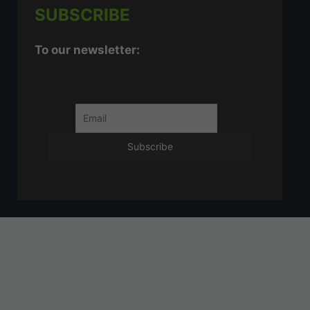
SUBSCRIBE
To our newsletter: