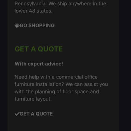
Pennsylvania. We ship anywhere in the
lower 48 states.
GO SHOPPING
GET A QUOTE
With expert advice!
Need help with a commercial office
furniture installation? We can assist you
with the planning of floor space and
furniture layout.
GET A QUOTE