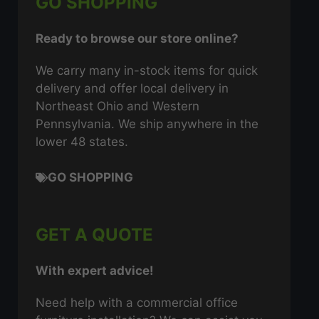
GO SHOPPING
Ready to browse our store online?
We carry many in-stock items for quick
delivery and offer local delivery in
Northeast Ohio and Western
Pennsylvania. We ship anywhere in the
lower 48 states.
GO SHOPPING
GET A QUOTE
With expert advice!
Need help with a commercial office