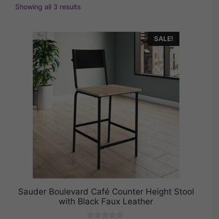
Showing all 3 results
SALE!
Sauder Boulevard Café Counter Height Stool
with Black Faux Leather