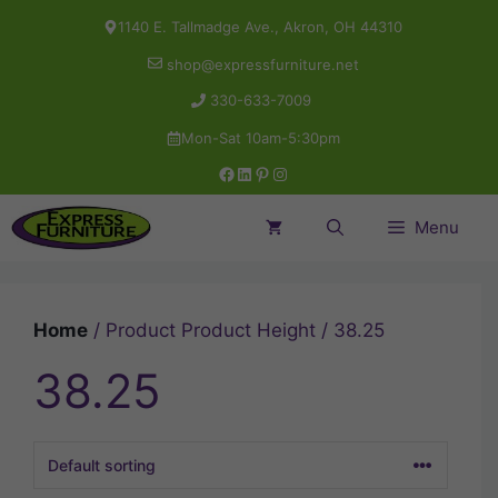
Skip
1140 E. Tallmadge Ave., Akron, OH 44310
to
shop@expressfurniture.net
content
330-633-7009
Mon-Sat 10am-5:30pm
Facebook
LinkedIn
Pinterest
Instagram
Menu
Home
/ Product Product Height / 38.25
38.25