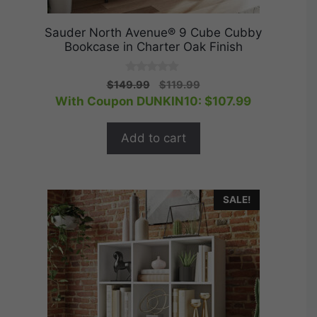
Sauder North Avenue® 9 Cube Cubby
Bookcase in Charter Oak Finish
0
Original
Current
$
149.99
$
119.99
o
price
price
With Coupon DUNKIN10:
$
107.99
u
t
was:
is:
o
$149.99.
$119.99.
f
Add to cart
5
SALE!