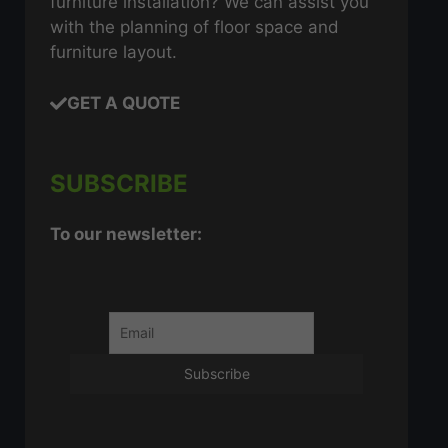
furniture installation? We can assist you
with the planning of floor space and
furniture layout.
GET A QUOTE
SUBSCRIBE
To our newsletter: