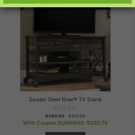
SALE!
Sauder Steel River® TV Stand
0
Original
Current
$
389.99
$
311.99
o
price
price
With Coupon DUNKIN10:
$
280.79
u
t
was:
is:
o
$389.99.
$311.99.