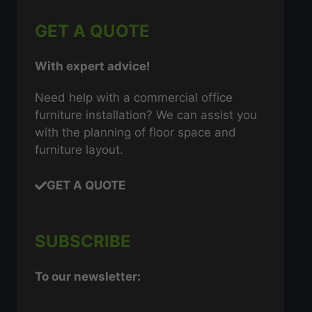
GET A QUOTE
With expert advice!
Need help with a commercial office
furniture installation? We can assist you
with the planning of floor space and
furniture layout.
GET A QUOTE
SUBSCRIBE
To our newsletter: