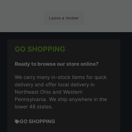
GO SHOPPING
Ready to browse our store online?
We carry many in-stock items for quick
delivery and offer local delivery in
Northeast Ohio and Western
Pennsylvania. We ship anywhere in the
lower 48 states.
GO SHOPPING