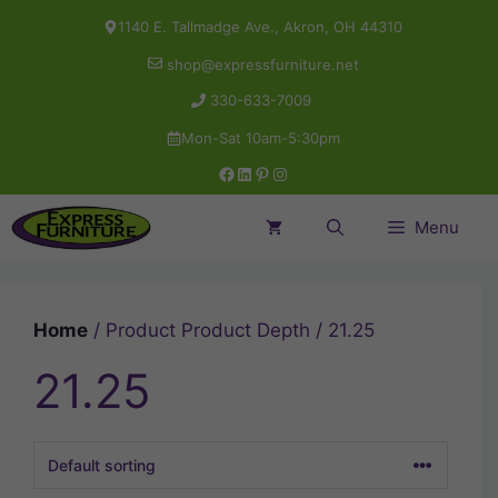
Skip
1140 E. Tallmadge Ave., Akron, OH 44310
to
shop@expressfurniture.net
content
330-633-7009
Mon-Sat 10am-5:30pm
Facebook
LinkedIn
Pinterest
Instagram
Menu
Home
/ Product Product Depth / 21.25
21.25