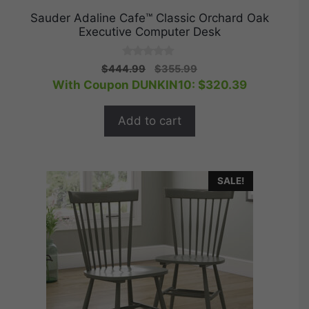
Sauder Adaline Cafe™ Classic Orchard Oak
Executive Computer Desk
0
Original
Current
$
444.99
$
355.99
o
price
price
With Coupon DUNKIN10:
$
320.39
u
t
was:
is:
o
$444.99.
$355.99.
f
Add to cart
5
SALE!