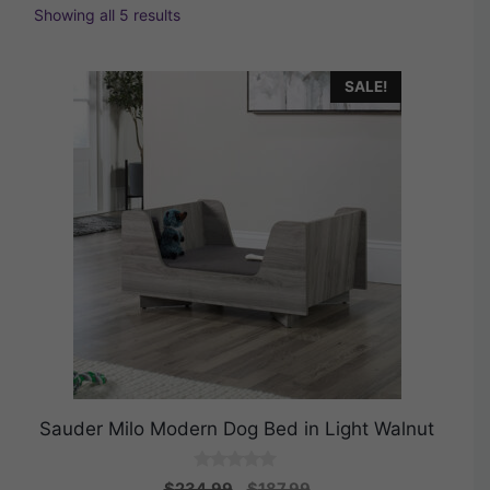
Showing all 5 results
SALE!
Sauder Milo Modern Dog Bed in Light Walnut
0
Original
Current
$
234.99
$
187.99