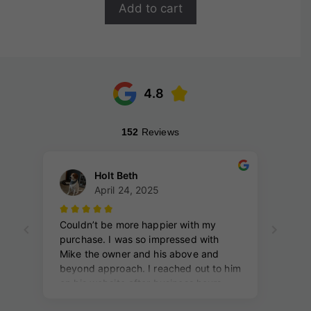
f
Add to cart
5