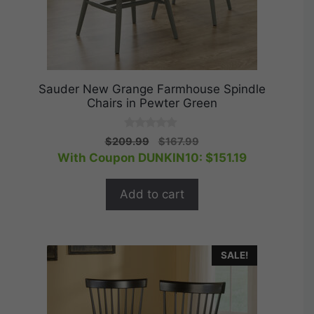
Sauder New Grange Farmhouse Spindle
Chairs in Pewter Green
0
Original
Current
$
209.99
$
167.99
o
price
price
With Coupon DUNKIN10:
$
151.19
u
t
was:
is:
o
$209.99.
$167.99.
f
Add to cart
5
SALE!