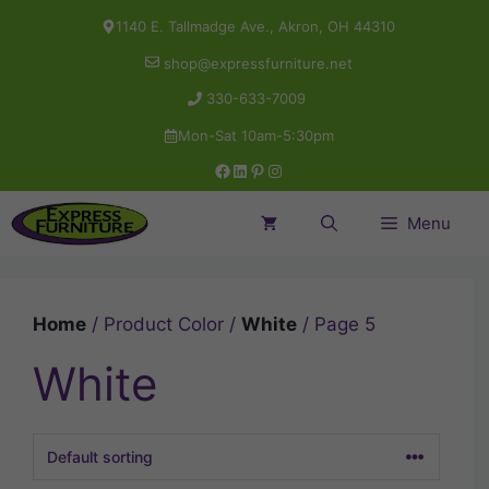
Skip
1140 E. Tallmadge Ave., Akron, OH 44310
to
shop@expressfurniture.net
content
330-633-7009
Mon-Sat 10am-5:30pm
Facebook
LinkedIn
Pinterest
Instagram
Menu
Home
/ Product Color /
White
/ Page 5
White