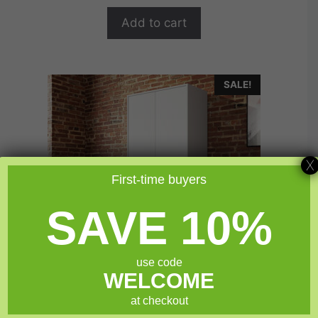
o
$149.99.
$119.99.
f
Add to cart
5
SALE!
X
First-time buyers
SAVE 10%
use code
WELCOME
at checkout
Sauder North Avenue® White Tall 2 Door