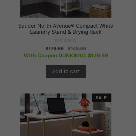
Sauder North Avenue® Compact White
Laundry Stand & Drying Rack
0
Original
Current
$
179.99
$
143.99
o
price
price
With Coupon DUNKIN10:
$
129.59
u
t
was:
is:
o
$179.99.
$143.99.
f
Add to cart
5
SALE!