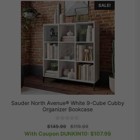
SALE!
Sauder North Avenue® White 9-Cube Cubby
Organizer Bookcase
0
Original
Current
$
149.99
$
119.99
o
price
price
With Coupon DUNKIN10:
$
107.99
u
t
was:
is: