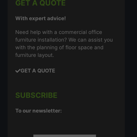
GET A QUOTE
With expert advice!
Need help with a commercial office
furniture installation? We can assist you
with the planning of floor space and
furniture layout.
GET A QUOTE
SUBSCRIBE
To our newsletter: