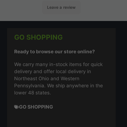
GO SHOPPING
Ready to browse our store online?
We carry many in-stock items for quick
delivery and offer local delivery in
Northeast Ohio and Western
Pennsylvania. We ship anywhere in the
lower 48 states.
GO SHOPPING