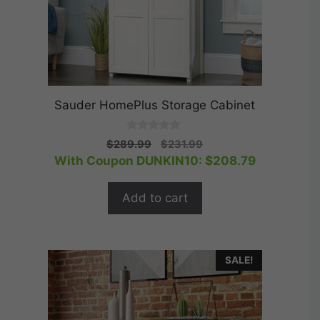
Sauder HomePlus Storage Cabinet
0
Original
Current
$
289.99
$
231.99
o
price
price
With Coupon DUNKIN10:
$
208.79
u
t
was:
is:
o
$289.99.
$231.99.
f
Add to cart
5
SALE!