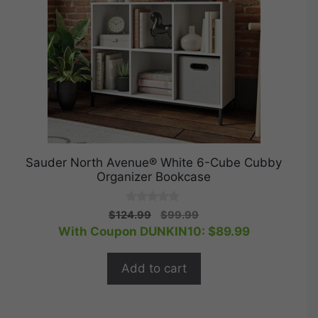
Sauder North Avenue® White 6-Cube Cubby
Organizer Bookcase
0
Original
Current
$
124.99
$
99.99
o
price
price
With Coupon DUNKIN10:
$
89.99
u
t
was:
is:
o
$124.99.
$99.99.
f
Add to cart
5