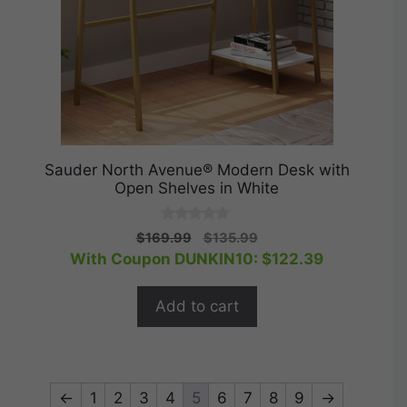
Sauder North Avenue® Modern Desk with
Open Shelves in White
0
Original
Current
$
169.99
$
135.99
o
price
price
With Coupon DUNKIN10:
$
122.39
u
t
was:
is:
o
$169.99.
$135.99.
f
Add to cart
5
←
1
2
3
4
5
6
7
8
9
→