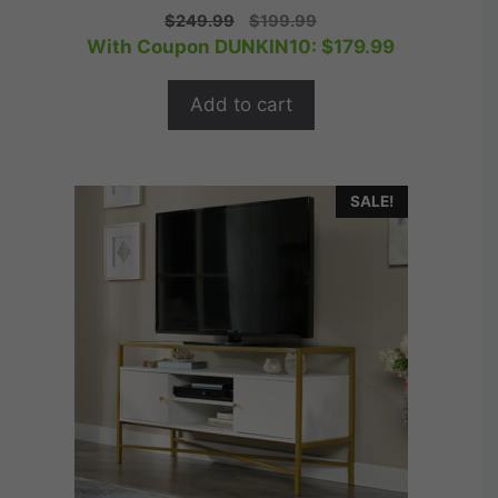
0
Original
Current
$
249.99
$
199.99
o
price
price
With Coupon DUNKIN10:
$
179.99
u
t
was:
is:
o
$249.99.
$199.99.
f
Add to cart
5
SALE!