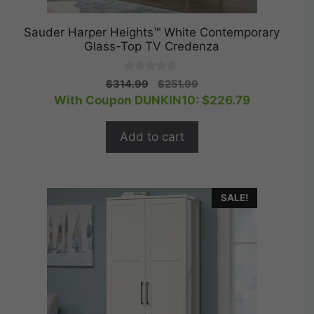
Sauder Harper Heights™ White Contemporary
Glass-Top TV Credenza
0
Original
Current
$
314.99
$
251.99
o
price
price
With Coupon DUNKIN10:
$
226.79
u
t
was:
is:
o
$314.99.
$251.99.
f
Add to cart
5
SALE!