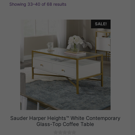
Showing 33–40 of 68 results
SALE!
Sauder Harper Heights™ White Contemporary
Glass-Top Coffee Table