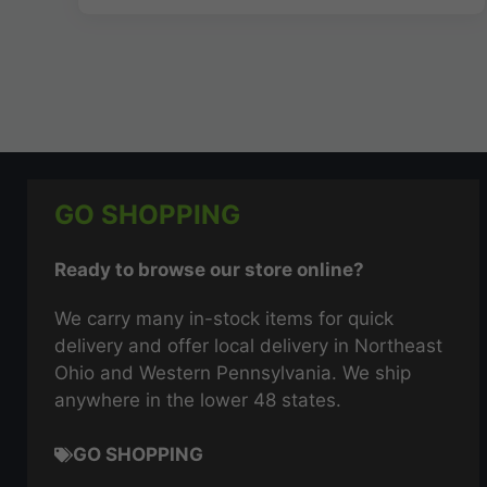
GO SHOPPING
Ready to browse our store online?
We carry many in-stock items for quick
delivery and offer local delivery in Northeast
Ohio and Western Pennsylvania. We ship
anywhere in the lower 48 states.
GO SHOPPING