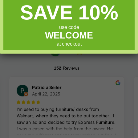
5
SAVE 10%
Add to cart
use code
WELCOME
at checkout