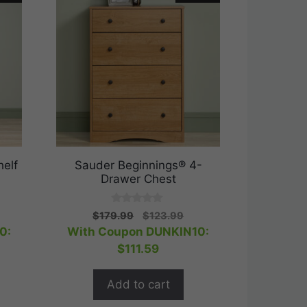
elf
Sauder Beginnings® 4-
Drawer Chest
0
rent
Original
Current
$
179.99
$
123.99
o
ce
price
price
0:
With Coupon DUNKIN10:
u
t
was:
is:
$
111.59
o
.99.
$179.99.
$123.99.
f
5
Add to cart