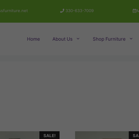
sfurniture.net
330-633-7009
M
Home
About Us
Shop Furniture
SALE!
SA