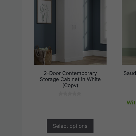
2-Door Contemporary
Saud
Storage Cabinet in White
(Copy)
0
Wit
o
u
t
o
f
Select options
5