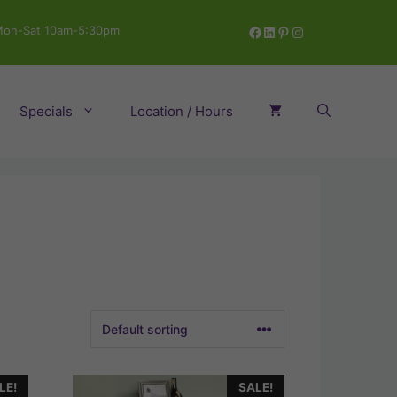
Facebook
LinkedIn
Pinterest
Instagram
on-Sat 10am-5:30pm
Specials
Location / Hours
LE!
SALE!