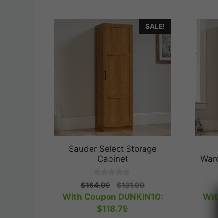
SALE!
Sauder Select Storage
Cabinet
War
0
Original
Current
$
164.99
$
131.99
o
price
price
With Coupon DUNKIN10:
Wit
u
t
was:
is:
$
118.79
o
$164.99.
$131.99.
f