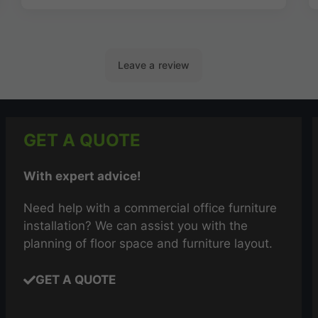
GET A QUOTE
With expert advice!
Need help with a commercial office furniture
installation? We can assist you with the
planning of floor space and furniture layout.
GET A QUOTE