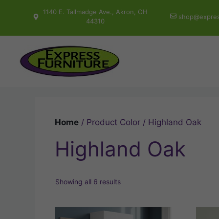
Skip
1140 E. Tallmadge Ave., Akron, OH
shop@expres
to
44310
content
Home
/ Product Color / Highland Oak
Highland Oak
Showing all 6 results