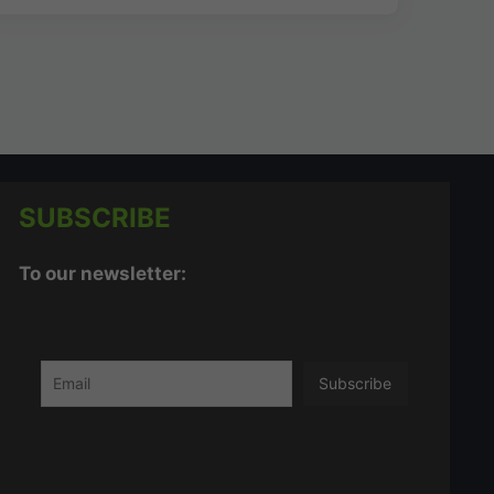
SUBSCRIBE
To our newsletter: