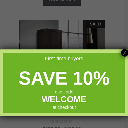
SALE!
X
First-time buyers
SAVE 10%
use code
WELCOME
at checkout
Sauder Select Storage Cabinet
0