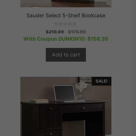
Sauder Select 5-Shelf Bookcase
0
Original
Current
$
219.99
$
175.99
o
price
price
With Coupon DUNKIN10:
$
158.39
u
t
was:
is:
o
$219.99.
$175.99.
f
Add to cart
5
SALE!