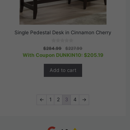
Single Pedestal Desk in Cinnamon Cherry
0
Original
Current
$
284.99
$
227.99
o
price
price
With Coupon DUNKIN10:
$
205.19
u
t
was:
is:
o
$284.99.
$227.99.
f
Add to cart
5
←
1
2
3
4
→