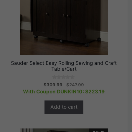
Sauder Select Easy Rolling Sewing and Craft
Table/Cart
0
Original
Current
$
309.99
$
247.99
o
price
price
With Coupon DUNKIN10:
$
223.19
u
t
was:
is:
o
$309.99.
$247.99.
f
Add to cart
5