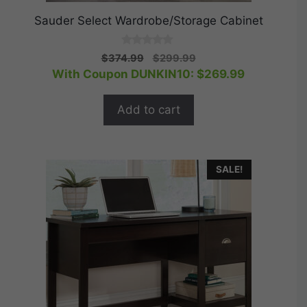
Sauder Select Wardrobe/Storage Cabinet
0
Original
Current
$
374.99
$
299.99
o
price
price
With Coupon DUNKIN10:
$
269.99
u
t
was:
is:
o
$374.99.
$299.99.
f
Add to cart
5
SALE!