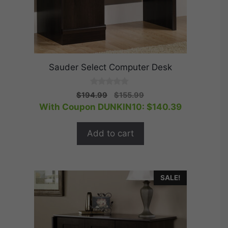
Sauder Select Computer Desk
0
Original
Current
$
194.99
$
155.99
o
price
price
With Coupon DUNKIN10:
$
140.39
u
t
was:
is:
o
$194.99.
$155.99.
f
Add to cart
5
SALE!