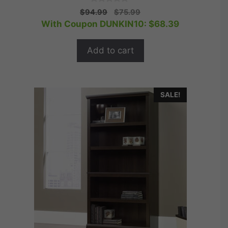
0
Original
Current
$
94.99
$
75.99
o
price
price
With Coupon DUNKIN10:
$
68.39
u
t
was:
is:
o
$94.99.
$75.99.
f
Add to cart
5
SALE!