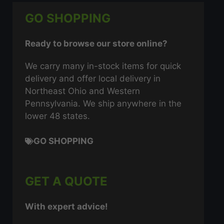
GO SHOPPING
Ready to browse our store online?
We carry many in-stock items for quick
delivery and offer local delivery in
Northeast Ohio and Western
Pennsylvania. We ship anywhere in the
lower 48 states.
GO SHOPPING
GET A QUOTE
With expert advice!