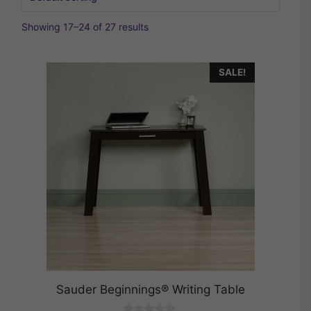
Showing 17–24 of 27 results
SALE!
Sauder Beginnings® Writing Table