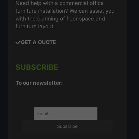
Need help with a commercial office
furniture installation? We can assist you
with the planning of floor space and
furniture layout.
GET A QUOTE
SUBSCRIBE
To our newsletter: