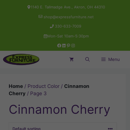
Skip
1140 E. Tallmadge Ave., Akron, OH 44310
to
shop@expressfurniture.net
content
330-633-7009
Mon-Sat 10am-5:30pm
Facebook
LinkedIn
Pinterest
Instagram
Menu
Home
/ Product Color /
Cinnamon
Cherry
/ Page 3
Cinnamon Cherry